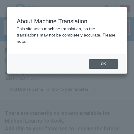
sign up
login
Language
About Machine Translation
This site uses machine translation, so the
translations may not be completely accurate. Please
note.
Michael Learns To Rock
tickets
for
OK
Add us to your favorites to receive the latest Michael Learns To Rock
ticket updates via email.
Add Michael Learns To Rock to your favorites
There are currently no tickets available for
Michael Learns To Rock.
Add this to your favorites to receive the latest