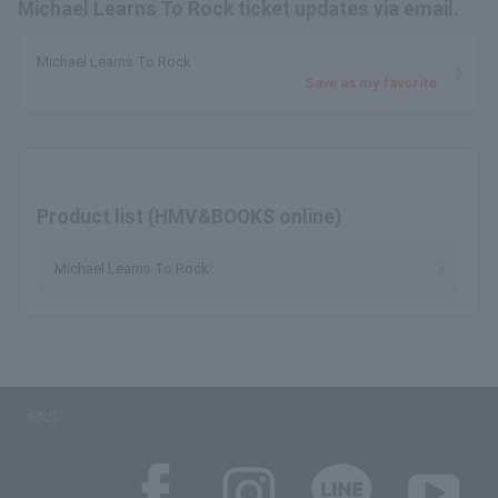
Michael Learns To Rock ticket updates via email.
Michael Learns To Rock
Save as my favorite
Product list (HMV&BOOKS online)
Michael Learns To Rock
SNS