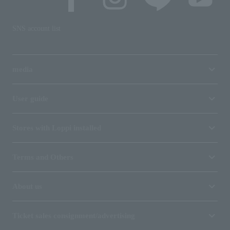
SNS account list
media
User guide
Stores with Loppi installed
Terms and Others
About us
Ticket sales consignment/advertising