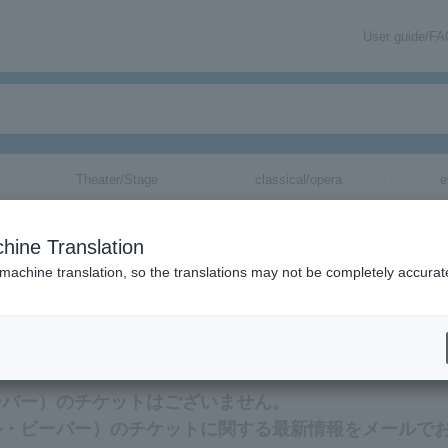
User guide/F
Theater/Stage
classical/opera
e
バー）
tickets for
hine Translation
 machine translation, so the translations may not be completely accurat
ー）のチケットに関連する最新情報をメールでお届けいたします。
ル・ビーバー）のチケットはございません。
（リトル・ビーバー）のチケットに関する最新情報をメールで