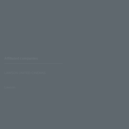
Affiliated companies
LAWSON UNITED CINEMAS
Lawson