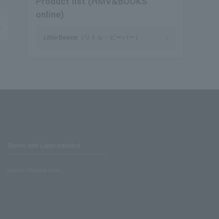
Product list (HMV&BOOKS
online)
Little Beaver（リトル・ビーバー）
Stores with Loppi installed
Lawson Ministop store