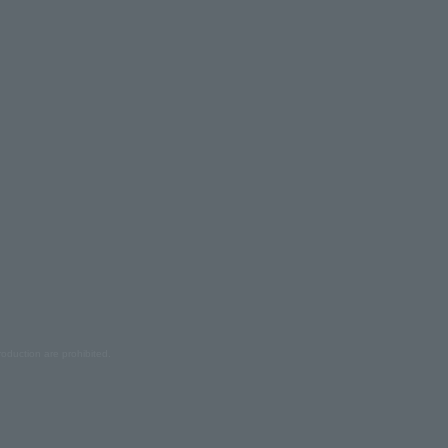
oduction are prohibited.