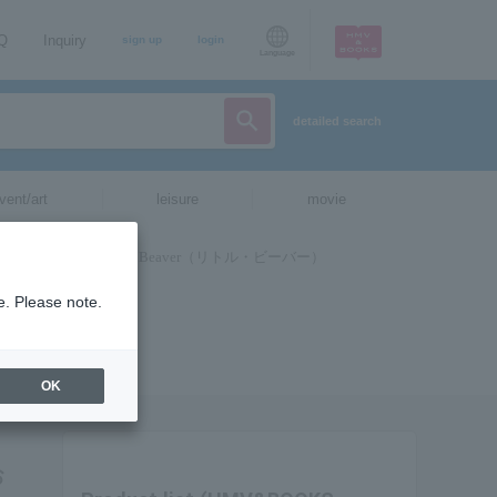
AQ
Inquiry
sign up
login
Language
detailed search
vent/art
leisure
movie
e. Please note.
OK
お