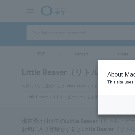
TOP
concert
sports
Little Beaver（リトル・ビー
About Mac
This site uses
お気に入りに登録するとLittle Beaver（リトル・ビーバ
Little Beaver（リトル・ビーバー）をお気に入り登録する
現在受け付け中のLittle Beaver（リト
お気に入り登録をするとLittle Beaver