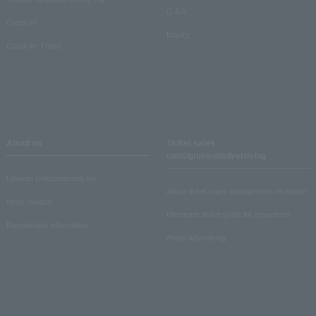
Q & A
Crank in!
Inquiry
Crank-in! Trend
About us
Ticket sales
consignment/advertising
Lawson Entertainment, Inc.
About ticket sales consignment reception
news release
Electronic ticket guide for organizers
Recruitment information
About advertising