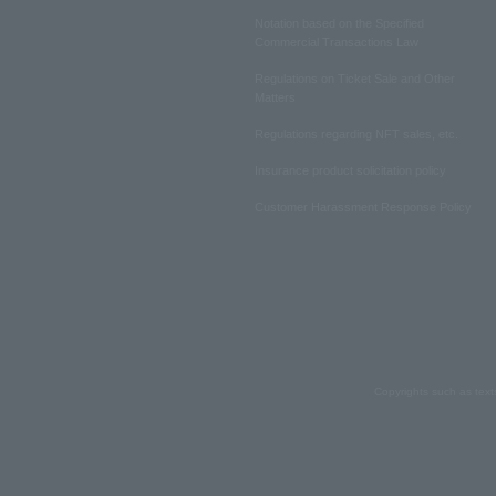
Notation based on the Specified
Commercial Transactions Law
Regulations on Ticket Sale and Other
Matters
Regulations regarding NFT sales, etc.
Insurance product solicitation policy
Customer Harassment Response Policy
Copyrights such as text