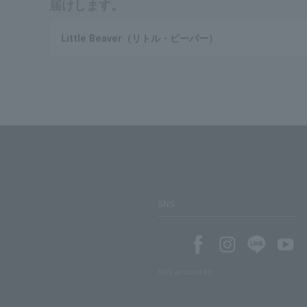
届けします。
Little Beaver（リトル・ビーバー）
SNS
SNS account list