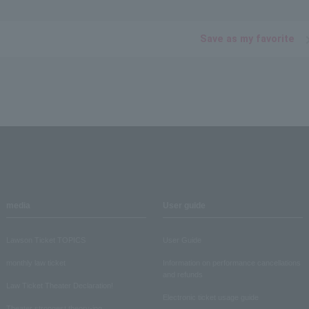
Save as my favorite
media
User guide
Lawson Ticket TOPICS
User Guide
monthly law ticket
Information on performance cancellations
and refunds
Law Ticket Theater Declaration!
Electronic ticket usage guide
Theater strongest theory-ing