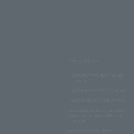
Terms and Others
LAWSON ENTERTAINMENT ONLINE
Terms of Use
LAWSON DO! SPORTS Terms of Use
LAWSON WEB MEMBERSHIP TERMS
Disclosed Matters and Consent Matters
Concerning the Handling of Personal
Information
Lawson Group Privacy Policy