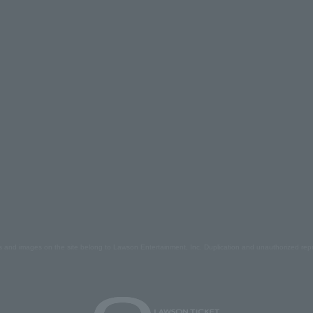
s and images on the site belong to Lawson Entertainment, Inc. Duplication and unauthorized repr