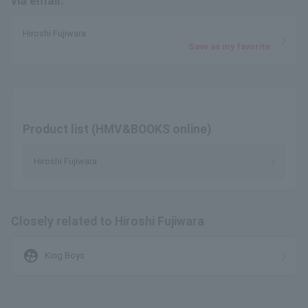
via email.
Hiroshi Fujiwara
Save as my favorite
Product list (HMV&BOOKS online)
Hiroshi Fujiwara
Closely related to Hiroshi Fujiwara
supervised_user_circle
King Boys