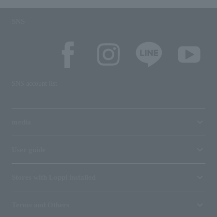
SNS
SNS account list
media
User guide
Stores with Loppi installed
Terms and Others