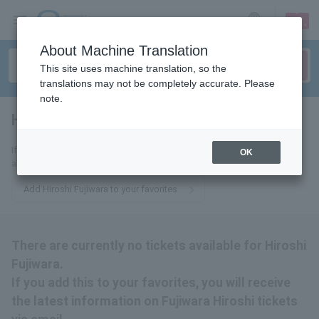
sign up
login
Language
About Machine Translation
This site uses machine translation, so the
translations may not be completely accurate. Please
note.
Hiroshi Fujiwara
tickets for
If you add this to your favorites, you will receive the latest information
OK
about Hiroshi Fujiwara tickets via email.
Add Hiroshi Fujiwara to your favorites
There are currently no tickets available for Hiroshi
Fujiwara.
If you add this to your favorites, you will receive
the latest information on Fujiwara Hiroshi tickets