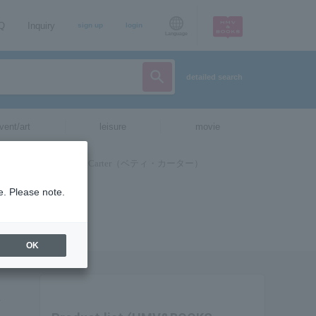
AQ
Inquiry
sign up
login
Language
detailed search
vent/art
leisure
movie
e. Please note.
OK
お