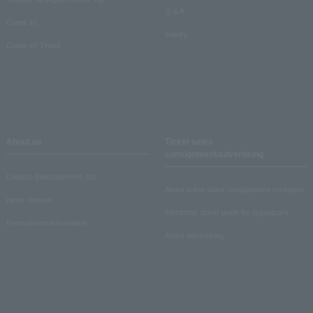
Q & A
Crank in!
Inquiry
Crank-in! Trend
About us
Ticket sales
consignment/advertising
Lawson Entertainment, Inc.
About ticket sales consignment reception
news release
Electronic ticket guide for organizers
Recruitment information
About advertising