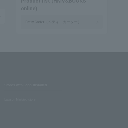
Product list (HMV&BOOKS
online)
Betty Carter（ベティ・カーター）
Stores with Loppi installed
Lawson Ministop store