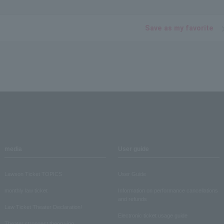
Save as my favorite
media
User guide
Lawson Ticket TOPICS
User Guide
monthly law ticket
Information on performance cancellations
and refunds
Law Ticket Theater Declaration!
Electronic ticket usage guide
Theater strongest theory-ing