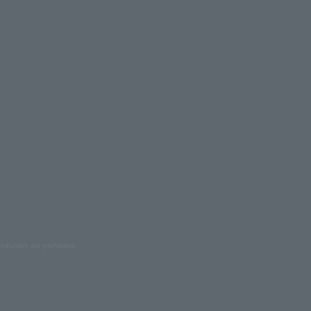
oduction are prohibited.