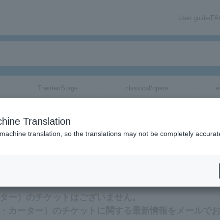
User guide/F
Theater/Stage
classical/opera
e
ー）
tickets for
hine Translation
 machine translation, so the translations may not be completely accurat
）のチケットに関連する最新情報をメールでお届けいたします。
・カーター）のチケットはございません。
（ベティ・カーター）のチケットに関する最新情報をメールで