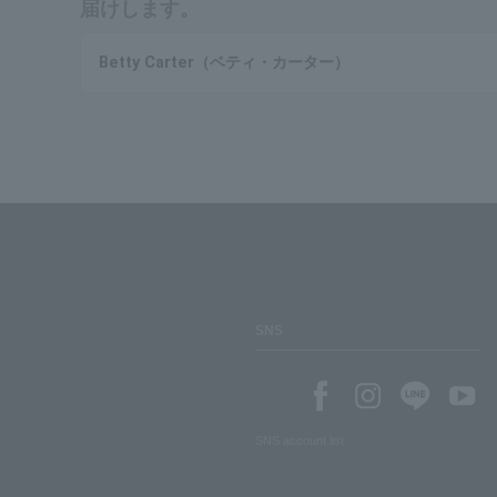
届けします。
Betty Carter（ベティ・カーター）
SNS
SNS account list