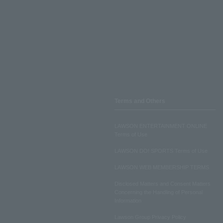
Terms and Others
LAWSON ENTERTAINMENT ONLINE
Terms of Use
LAWSON DO! SPORTS Terms of Use
LAWSON WEB MEMBERSHIP TERMS
Disclosed Matters and Consent Matters
Concerning the Handling of Personal
Information
Lawson Group Privacy Policy