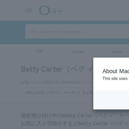
TOP
concert
sports
Betty Carter（ベティ・カータ
About Mac
This site uses
お気に入りに登録するとBetty Carter（ベティ・カーター
Betty Carter（ベティ・カーター）をお気に入り登録する
現在受け付け中のBetty Carter（ベティ
お気に入り登録をするとBetty Carter