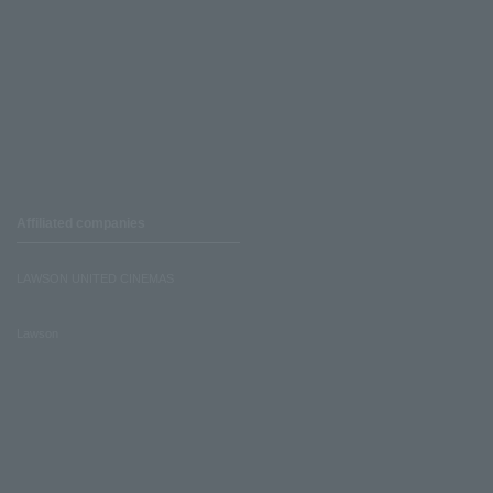
Affiliated companies
LAWSON UNITED CINEMAS
Lawson