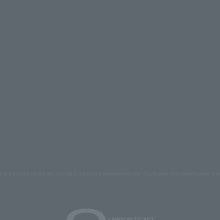
s and images on the site belong to Lawson Entertainment, Inc. Duplication and unauthorized repr