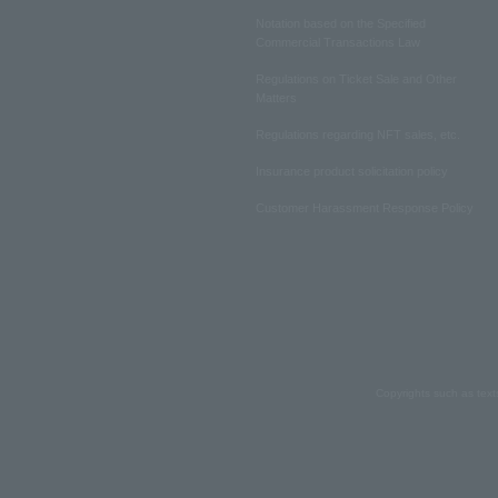
Notation based on the Specified
Commercial Transactions Law
Regulations on Ticket Sale and Other
Matters
Regulations regarding NFT sales, etc.
Insurance product solicitation policy
Customer Harassment Response Policy
Copyrights such as text