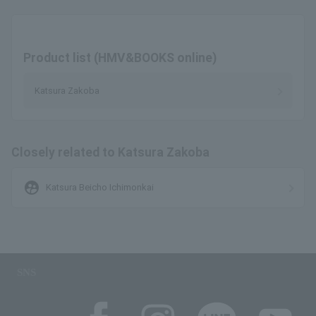
Product list (HMV&BOOKS online)
Katsura Zakoba
Closely related to Katsura Zakoba
supervised_user_circle
Katsura Beicho Ichimonkai
SNS