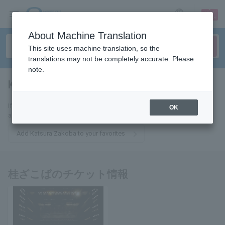
sign up
login
Language
About Machine Translation
This site uses machine translation, so the
translations may not be completely accurate. Please
note.
Katsura Zakoba
tickets for
If you add this to your favorites, you will receive the latest information
OK
about Katsura Zakoba tickets via email.
Add Katsura Zakoba to your favorites
桂ざこばのチケット情報