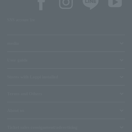
SNS account list
media
User guide
Stores with Loppi installed
Terms and Others
About us
Ticket sales consignment/advertising