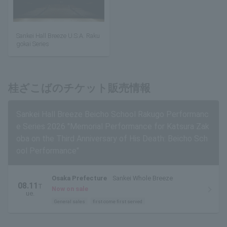
Sankei Hall Breeze U.S.A. Raku
gokai Series
桂ざこばのチケット販売情報
Sankei Hall Breeze Beicho School Rakugo Performanc
e Series 2026 "Memorial Performance for Katsura Zak
oba on the Third Anniversary of His Death: Beicho Sch
ool Performance"
Osaka Prefecture
Sankei Whole Breeze
08.11
T
Now on sale
ue.
General sales
first come first served