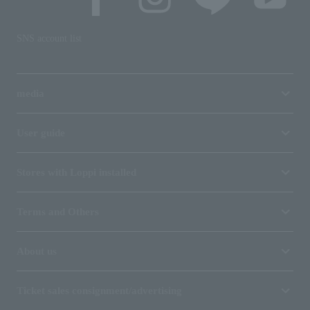
SNS account list
media
User guide
Stores with Loppi installed
Terms and Others
About us
Ticket sales consignment/advertising