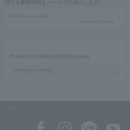
関する最新情報をメールでお届けします。
Women's pro wrestling
Save as my favorite
Product list (HMV&BOOKS online)
Women's pro wrestling
SNS