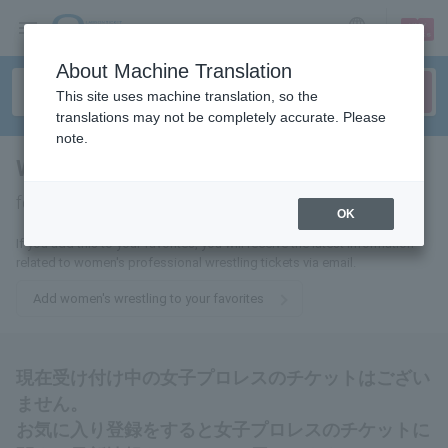
sign up
login
Language
About Machine Translation
This site uses machine translation, so the
translations may not be completely accurate. Please
note.
Women's pro wrestling
tickets
for
OK
If you add this to your favorites, you will receive the latest information
related to women's professional wrestling tickets via email.
Add women's wrestling to your favorites
現在受け付け中の女子プロレスのチケットはござい
ません。
お気に入り登録をすると女子プロレスのチケットに