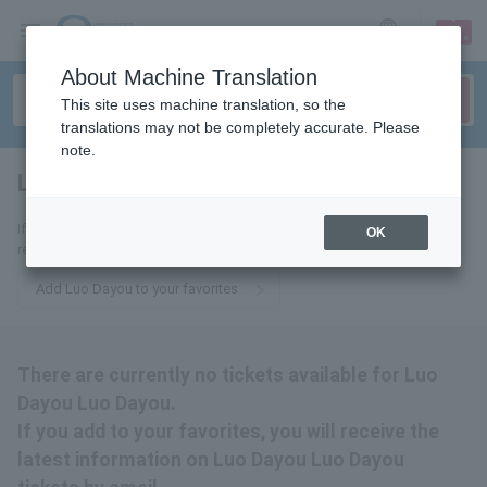
sign up
login
Language
About Machine Translation
This site uses machine translation, so the
translations may not be completely accurate. Please
note.
Luo Dayou Luo Dayou
tickets for
If you add it to your favorites, we will send you the latest information
OK
related to Luo Dayou Luo Dayou tickets by email.
Add Luo Dayou to your favorites
There are currently no tickets available for Luo
Dayou Luo Dayou.
If you add to your favorites, you will receive the
latest information on Luo Dayou Luo Dayou