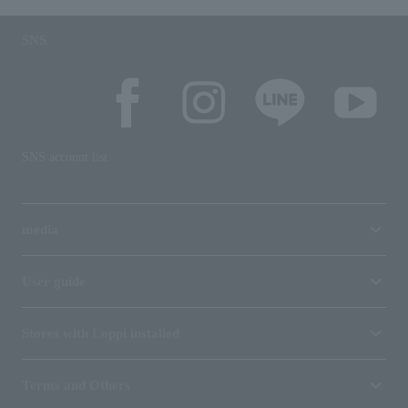
SNS
SNS account list
media
User guide
Stores with Loppi installed
Terms and Others