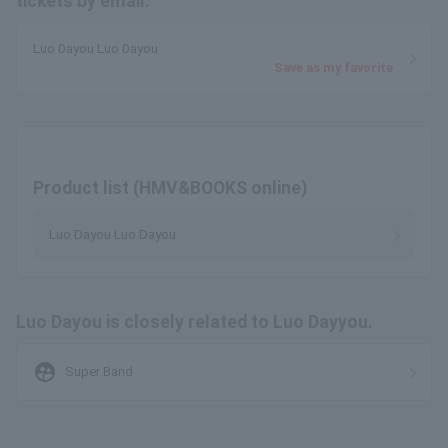
tickets by email.
Luo Dayou Luo Dayou
Save as my favorite
Product list (HMV&BOOKS online)
Luo Dayou Luo Dayou
Luo Dayou is closely related to Luo Dayyou.
supervised_user_circle
Super Band