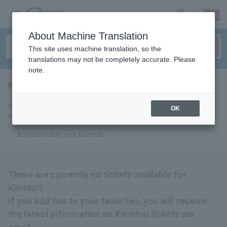
sign up
login
Language
About Machine Translation
This site uses machine translation, so the
translations may not be completely accurate. Please
note.
Kimidori
tickets for
If you add this to your favorites, you will receive the latest information
OK
about Kimidori tickets via email.
Add Kimidori to your favorites
There are currently no tickets available for
Kimidori.
If you add this to your favorites, you will receive
the latest information on Kimidori tickets via