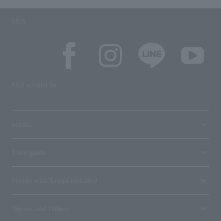
SNS
SNS account list
media
User guide
Stores with Loppi installed
Terms and Others