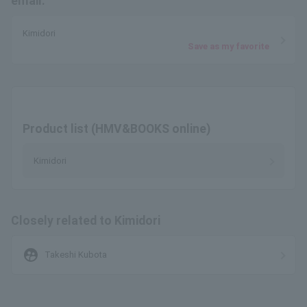
email.
Kimidori
Save as my favorite
Product list (HMV&BOOKS online)
Kimidori
Closely related to Kimidori
supervised_user_circle
Takeshi Kubota