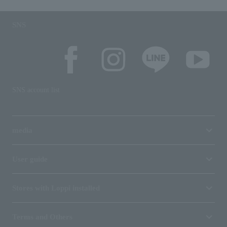
SNS
SNS account list
media
User guide
Stores with Loppi installed
Terms and Others