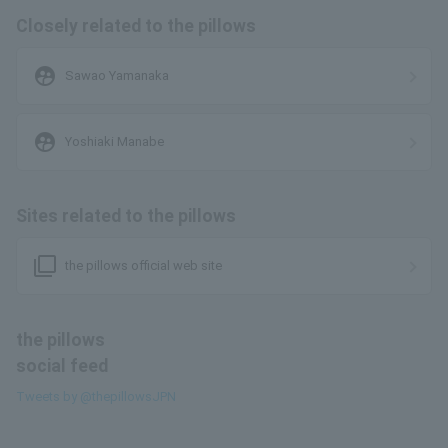
Closely related to the pillows
supervised_user_circle
Sawao Yamanaka
supervised_user_circle
Yoshiaki Manabe
Sites related to the pillows
filter_none
the pillows official web site
the pillows
social feed
Tweets by @thepillowsJPN