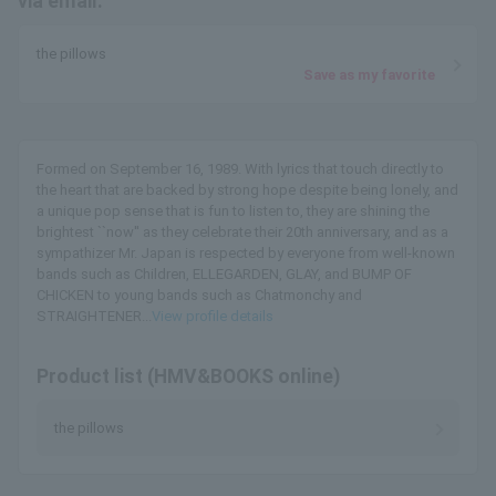
via email.
the pillows
Save as my favorite
Formed on September 16, 1989. With lyrics that touch directly to
the heart that are backed by strong hope despite being lonely, and
a unique pop sense that is fun to listen to, they are shining the
brightest ``now'' as they celebrate their 20th anniversary, and as a
sympathizer Mr. Japan is respected by everyone from well-known
bands such as Children, ELLEGARDEN, GLAY, and BUMP OF
CHICKEN to young bands such as Chatmonchy and
STRAIGHTENER...
View profile details
Product list (HMV&BOOKS online)
the pillows