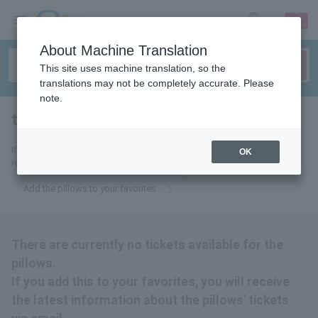
sign up
login
Language
About Machine Translation
This site uses machine translation, so the
translations may not be completely accurate. Please
note.
the pillows
tickets for
If you add it to your favorites, you will receive the latest information
OK
regarding tickets for The Pillows by email.
Add the pillows to your favorites
There are currently no tickets available for the
pillows.
If you add this to your favorites, you will receive
the latest information about the pillows' tickets