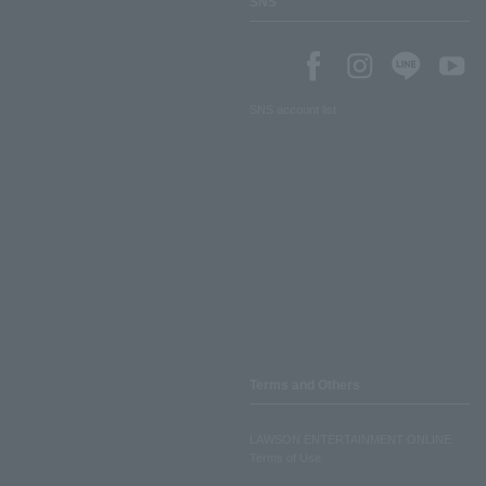
SNS
SNS account list
Terms and Others
LAWSON ENTERTAINMENT ONLINE
Terms of Use