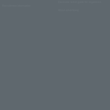
Electronic ticket guide for organizers
Recruitment information
About advertising