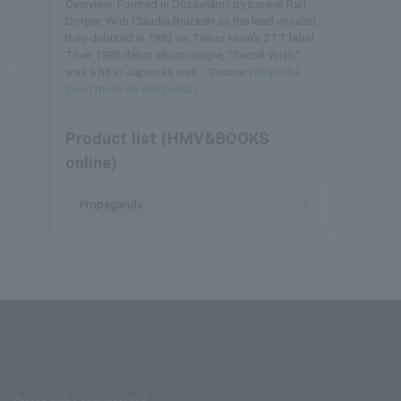
Overview: Formed in Düsseldorf by banker Ralf
Dorper. With Claudia Brucken as the lead vocalist,
they debuted in 1983 on Trevor Horn's ZTT label.
Their 1985 debut album single, "Secret Wish,"
was a hit in Japan as well... Source:
Wikipedia
(read more on Wikipedia)
Product list (HMV&BOOKS
online)
Propaganda