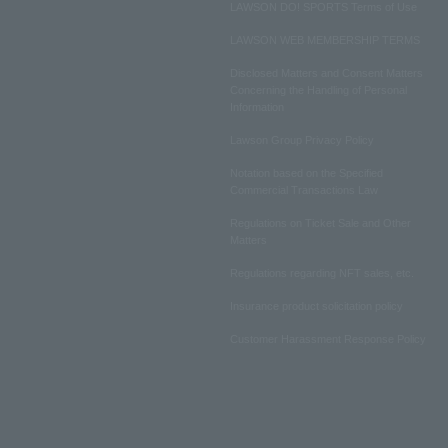
LAWSON DO! SPORTS Terms of Use
LAWSON WEB MEMBERSHIP TERMS
Disclosed Matters and Consent Matters
Concerning the Handling of Personal
Information
Lawson Group Privacy Policy
Notation based on the Specified
Commercial Transactions Law
Regulations on Ticket Sale and Other
Matters
Regulations regarding NFT sales, etc.
Insurance product solicitation policy
Customer Harassment Response Policy