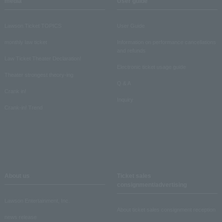
media
User guide
Lawson Ticket TOPICS
User Guide
monthly law ticket
Information on performance cancellations
and refunds
Law Ticket Theater Declaration!
Electronic ticket usage guide
Theater strongest theory-ing
Q & A
Crank in!
Inquiry
Crank-in! Trend
About us
Ticket sales
consignment/advertising
Lawson Entertainment, Inc.
About ticket sales consignment reception
news release