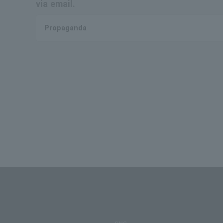
via email.
Propaganda