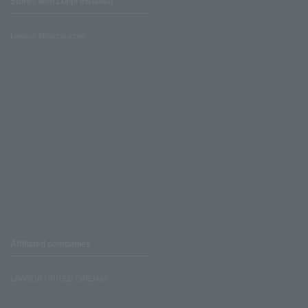
Stores with Loppi installed
Lawson Ministop store
Affiliated companies
LAWSON UNITED CINEMAS