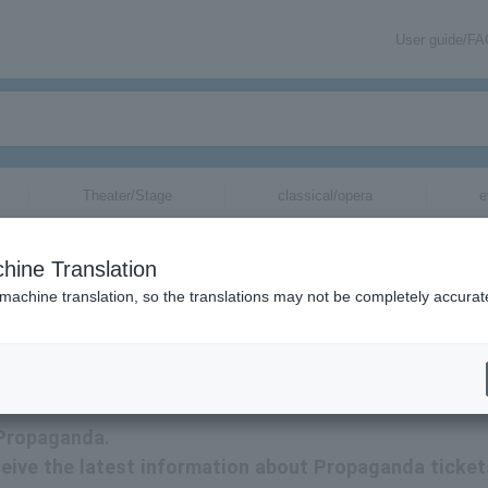
User guide/F
Theater/Stage
classical/opera
e
hine Translation
 machine translation, so the translations may not be completely accurat
mation related to Propaganda tickets via email.
 Propaganda.
receive the latest information about Propaganda ticket