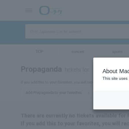
TOP
concert
sports
Propaganda
tickets for
About Mac
This site uses
If you add this to your favorites, you will receive the latest infor
Add Propaganda to your favorites.
There are currently no tickets available for
If you add this to your favorites, you will 