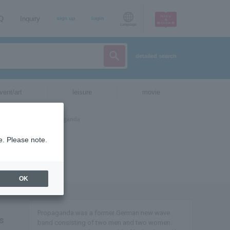
AQ
Inquiry
sign up
login
Language
detailed search
vent/art
leisure
movie
e. Please note.
OK
Propaganda was a former German new wave
s
band consisting of two men and two women.