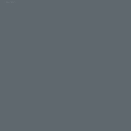
Lawson