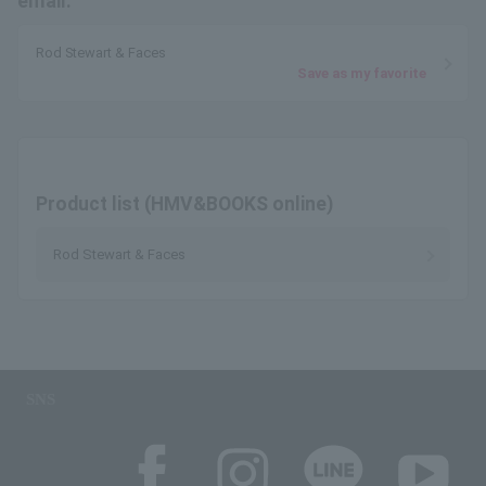
email.
Rod Stewart & Faces
Save as my favorite
Product list (HMV&BOOKS online)
Rod Stewart & Faces
SNS