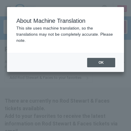
sign up
login
Language
About Machine Translation
This site uses machine translation, so the
translations may not be completely accurate. Please
note.
Rod Stewart & Faces
tickets for
Add to your favorites to receive the latest information on Rod Stewart &
OK
Faces tickets by email.
Add Rod Stewart & Faces to your favorites
There are currently no Rod Stewart & Faces
tickets available.
Add to your favorites to receive the latest
information on Rod Stewart & Faces tickets via