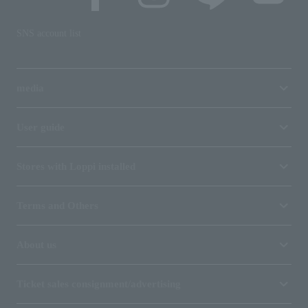
SNS account list
media
User guide
Stores with Loppi installed
Terms and Others
About us
Ticket sales consignment/advertising