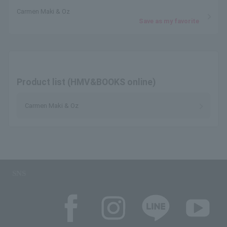
Carmen Maki & Oz
Save as my favorite
Product list (HMV&BOOKS online)
Carmen Maki & Oz
SNS