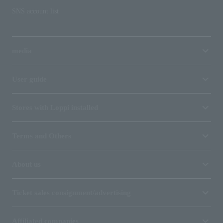
SNS account list
media
User guide
Stores with Loppi installed
Terms and Others
About us
Ticket sales consignment/advertising
Affiliated companies