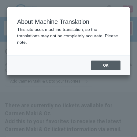
sign up
login
Language
About Machine Translation
This site uses machine translation, so the
translations may not be completely accurate. Please
note.
Carmen Maki & Oz
tickets for
Add this to your favorites to receive email updates about Carmen Maki &
OK
Oz tickets.
Add Carmen Maki & Oz to your favorites
There are currently no tickets available for
Carmen Maki & Oz.
Add this to your favorites to receive the latest
Carmen Maki & Oz ticket information via email.