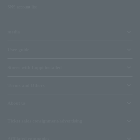
SNS account list
media
User guide
Stores with Loppi installed
Terms and Others
About us
Ticket sales consignment/advertising
Affiliated companies