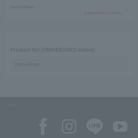
Danny Elfman
Save as my favorite
Product list (HMV&BOOKS online)
Danny Elfman
SNS