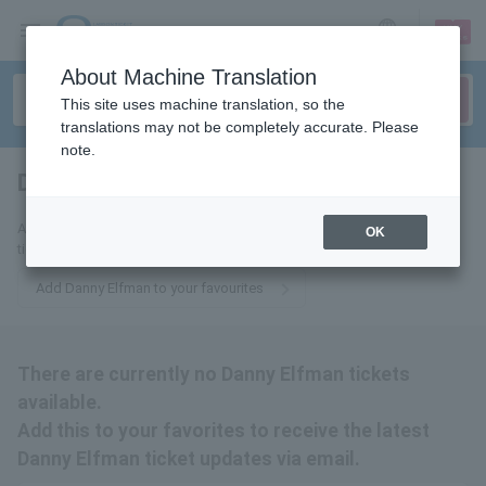
sign up
login
Language
About Machine Translation
This site uses machine translation, so the
translations may not be completely accurate. Please
note.
Danny Elfman
tickets for
Add this to your favorites to receive email updates about Danny Elfman
OK
tickets.
Add Danny Elfman to your favourites
There are currently no Danny Elfman tickets
available.
Add this to your favorites to receive the latest
Danny Elfman ticket updates via email.