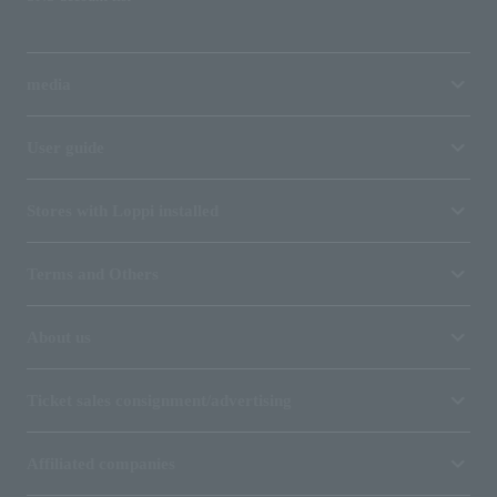
media
User guide
Stores with Loppi installed
Terms and Others
About us
Ticket sales consignment/advertising
Affiliated companies