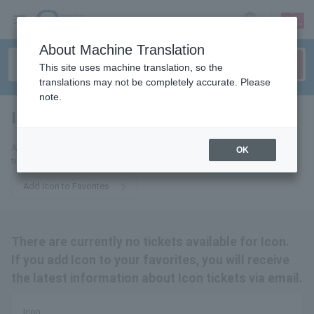
sign up
login
Language
About Machine Translation
This site uses machine translation, so the
translations may not be completely accurate. Please
note.
Icon
tickets for
Add us to your favorites and we'll send you email updates about Icon
OK
tickets.
Add Icon to Favorites
There are currently no tickets available for Icon.
If you add Icon to your favorites, you will receive
the latest information about Icon tickets via email.
Icon