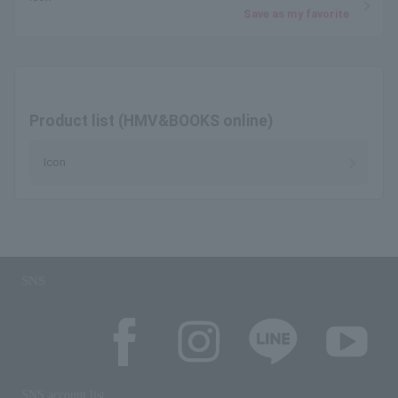
Save as my favorite
Product list (HMV&BOOKS online)
Icon
SNS
SNS account list