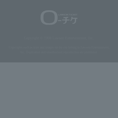
Copyright © 1998 Lawson Entertainment, Inc.
Copyrights such as texts and images on the site belong to Lawson Entertainment,
Inc. Duplication and unauthorized reproduction are prohibited.