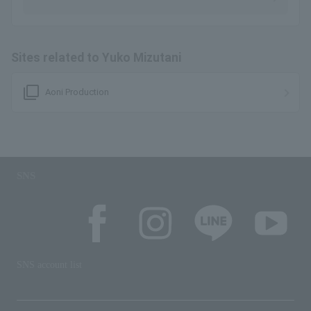
Sites related to Yuko Mizutani
filter_none
Aoni Production
SNS
SNS account list