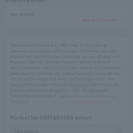
tickets via email.
Yuko Mizutani
Save as my favorite
Yuko Mizutani (November 4, 1964 – May 17, 2016) was a
Japanese voice actress, actress, singer, and narrator. She was
affiliated with Aoni Production. Previously, she was affiliated with
Production Baobab. She was married to animation director
Mizuho Nishikubo. She was born in Ama District, Aichi Prefecture
(later moved to Takatsuki City, Osaka Prefecture). Her height was
157 cm and her weight was 46 kg. Her blood type was O. She
graduated from Osaka Prefectural Shimamoto High School. Her
nickname was Kerorin. Biography In 1985, she appeared in
"Mobile Suit Zeta Gundam"... Source:
Wikipedia (read more on
Wikipedia)
Product list (HMV&BOOKS online)
Yuko Mizutani