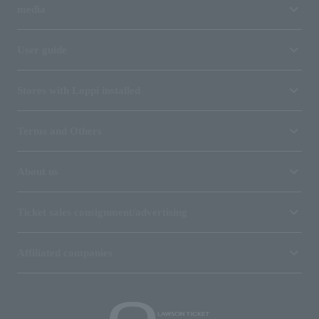
media
User guide
Stores with Loppi installed
Terms and Others
About us
Ticket sales consignment/advertising
Affiliated companies