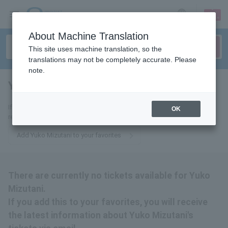
sign up
login
Language
About Machine Translation
This site uses machine translation, so the
translations may not be completely accurate. Please
note.
Yuko Mizutani
tickets for
If you add this to your favorites, you will receive the latest information
OK
related to Yuko Mizutani's tickets via email.
Add Yuko Mizutani to your favorites
There are currently no tickets available for Yuko
Mizutani.
If you add this to your favorites, you will receive
the latest information about Yuko Mizutani's