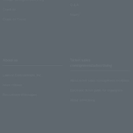
Q & A
Crank in!
Inquiry
Crank-in! Trend
About us
Ticket sales
consignment/advertising
Lawson Entertainment, Inc.
About ticket sales consignment reception
news release
Electronic ticket guide for organizers
Recruitment information
About advertising