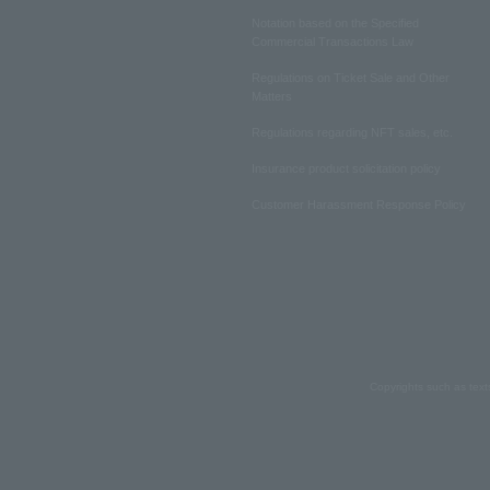
Notation based on the Specified
Commercial Transactions Law
Regulations on Ticket Sale and Other
Matters
Regulations regarding NFT sales, etc.
Insurance product solicitation policy
Customer Harassment Response Policy
Copyrights such as text