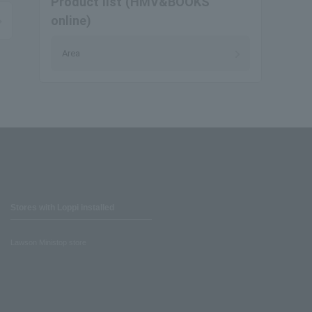
Product list (HMV&BOOKS
online)
Area
Stores with Loppi installed
Lawson Ministop store