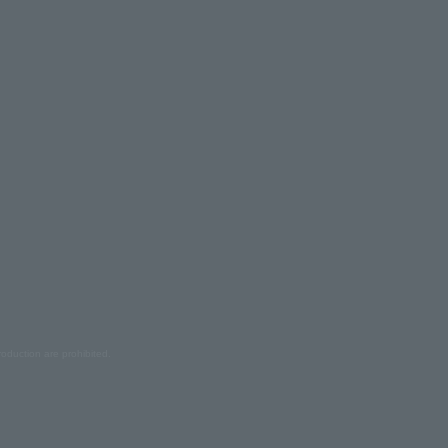
oduction are prohibited.