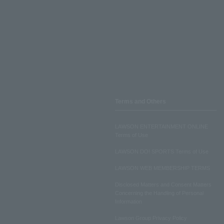
Terms and Others
LAWSON ENTERTAINMENT ONLINE
Terms of Use
LAWSON DO! SPORTS Terms of Use
LAWSON WEB MEMBERSHIP TERMS
Disclosed Matters and Consent Matters
Concerning the Handling of Personal
Information
Lawson Group Privacy Policy