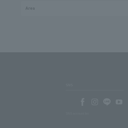
Area
SNS
SNS account list