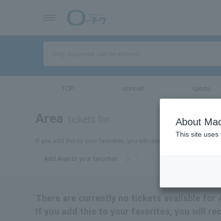
TOP
concert
sports
Area
tickets for
About Mac
This site uses
If you add this to your favorites, you will receive the latest inform
Add Area to your favorites
There are currently no tickets available for 
If you add this to your favorites, you will re