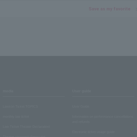
Save as my favorite
media
User guide
Lawson Ticket TOPICS
User Guide
monthly law ticket
Information on performance cancellations
and refunds
Law Ticket Theater Declaration!
Electronic ticket usage guide
Theater strongest theory-ing