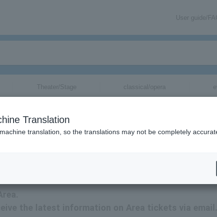
User guide/F
Theater/Stage
classical/opera
e
hine Translation
 machine translation, so the translations may not be completely accurat
ation about Area tickets via email.
Area.
ceive the latest information on Area tickets via email