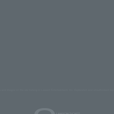
s and images on the site belong to Lawson Entertainment, Inc. Duplication and unauthorized repr