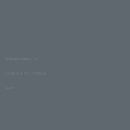
Affiliated companies
LAWSON UNITED CINEMAS
Lawson