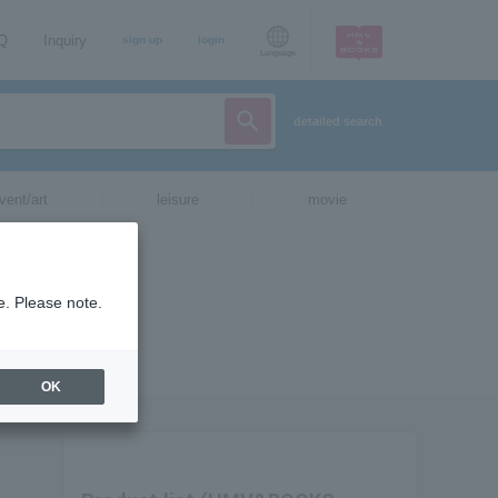
AQ
Inquiry
sign up
login
Language
detailed search
vent/art
leisure
movie
e. Please note.
OK
.