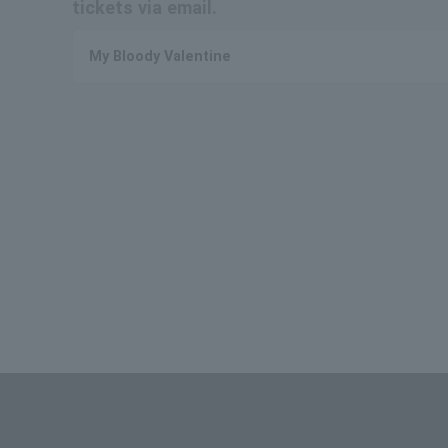
tickets via email.
My Bloody Valentine