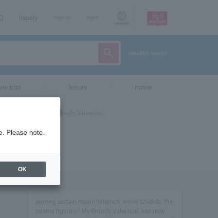
AQ
Inquiry
sign up
login
Language
detailed search
vent/art
leisure
movie
e. Please note.
OK
Among certain music listeners, Kevin Shields, the
central figure of My Bloody Valentine, has now