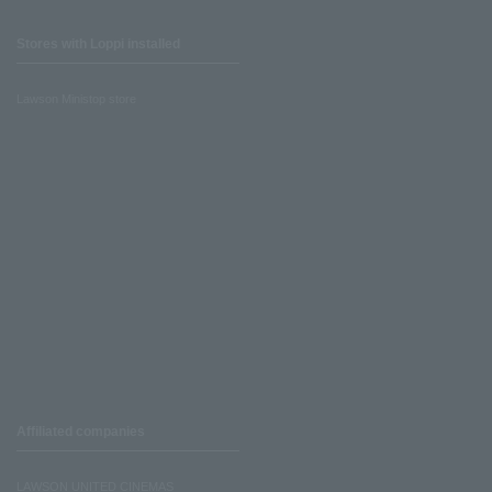
Stores with Loppi installed
Lawson Ministop store
Affiliated companies
LAWSON UNITED CINEMAS