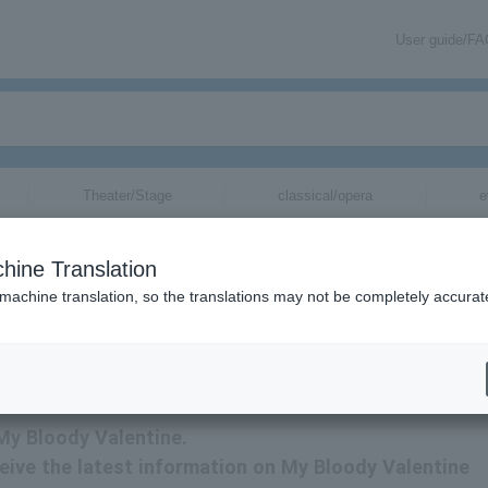
User guide/F
Theater/Stage
classical/opera
e
hine Translation
 machine translation, so the translations may not be completely accurat
 My Bloody Valentine.
eceive the latest information on My Bloody Valentine