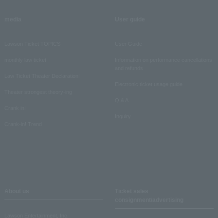
media
User guide
Lawson Ticket TOPICS
User Guide
monthly law ticket
Information on performance cancellations
and refunds
Law Ticket Theater Declaration!
Electronic ticket usage guide
Theater strongest theory-ing
Q & A
Crank in!
Inquiry
Crank-in! Trend
About us
Ticket sales
consignment/advertising
Lawson Entertainment, Inc.