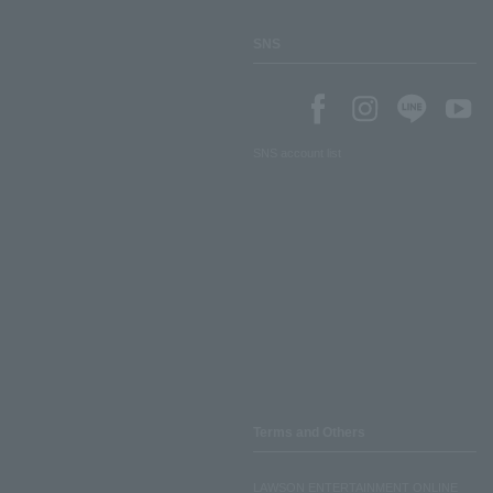
SNS
SNS account list
Terms and Others
LAWSON ENTERTAINMENT ONLINE