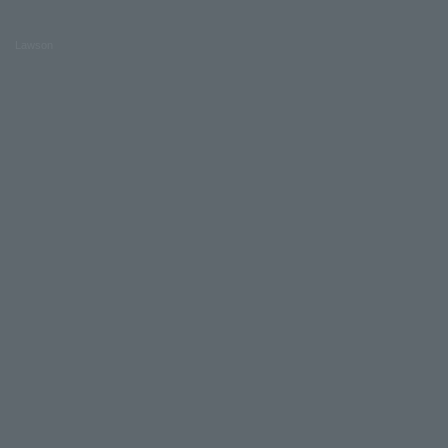
Lawson