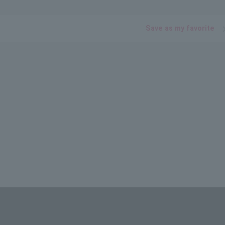
Save as my favorite