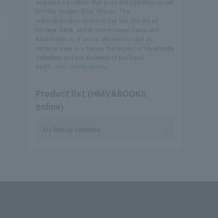
acquired a position that is no exaggeration to call
him the modern Brian Wilson. The
indie/alternative scene of the 90s, the era of
Nirvana, Beck, and in some cases Oasis and
Radiohead, is, if one is allowed to take an
extreme view, in a sense, the legend of My Bloody
Valentine and the absence of the band
itself...
View profile details
Product list (HMV&BOOKS
online)
My Bloody Valentine