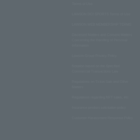
Terms of Use
LAWSON DO! SPORTS Terms of Use
LAWSON WEB MEMBERSHIP TERMS
Disclosed Matters and Consent Matters
Concerning the Handling of Personal
Information
Lawson Group Privacy Policy
Notation based on the Specified
Commercial Transactions Law
Regulations on Ticket Sale and Other
Matters
Regulations regarding NFT sales, etc.
Insurance product solicitation policy
Customer Harassment Response Policy