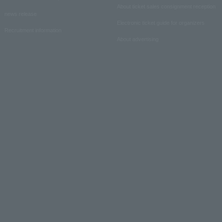
About ticket sales consignment reception
news release
Electronic ticket guide for organizers
Recruitment information
About advertising