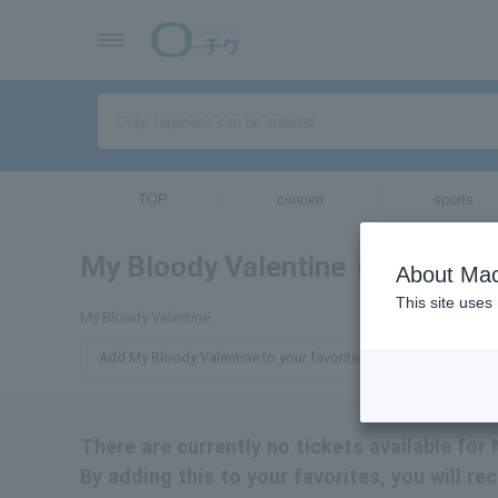
TOP
concert
sports
My Bloody Valentine
tickets for
About Mac
This site uses
My Bloody Valentine
Add My Bloody Valentine to your favorites
There are currently no tickets available for
By adding this to your favorites, you will r