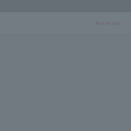
Now on sale