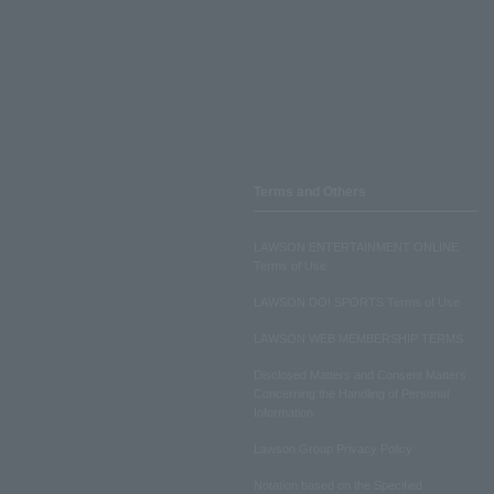
Terms and Others
LAWSON ENTERTAINMENT ONLINE
Terms of Use
LAWSON DO! SPORTS Terms of Use
LAWSON WEB MEMBERSHIP TERMS
Disclosed Matters and Consent Matters
Concerning the Handling of Personal
Information
Lawson Group Privacy Policy
Notation based on the Specified