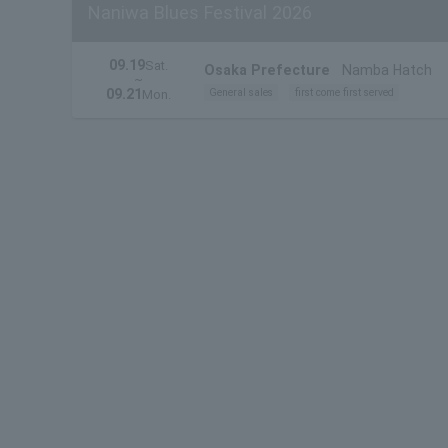
Naniwa Blues Festival 2026
09.19
Sat.
Osaka Prefecture
Namba Hatch
~
09.21
General sales
first come first served
Mon.