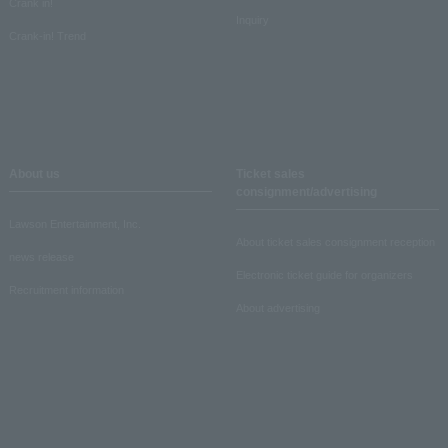
Crank in!
Inquiry
Crank-in! Trend
About us
Ticket sales
consignment/advertising
Lawson Entertainment, Inc.
About ticket sales consignment reception
news release
Electronic ticket guide for organizers
Recruitment information
About advertising