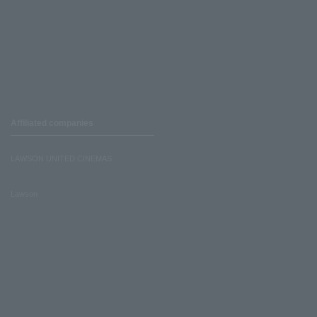
Affiliated companies
LAWSON UNITED CINEMAS
Lawson