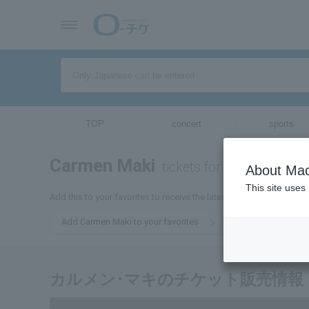
TOP
concert
sports
Carmen Maki
tickets for
About Mac
This site uses
Add this to your favorites to receive the latest Carmen Maki ticket
Add Carmen Maki to your favorites
カルメン･マキのチケット販売情報