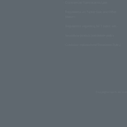
Commercial Transactions Law
Regulations on Ticket Sale and Other
Matters
Regulations regarding NFT sales, etc.
Insurance product solicitation policy
Customer Harassment Response Policy
Copyrights such as text