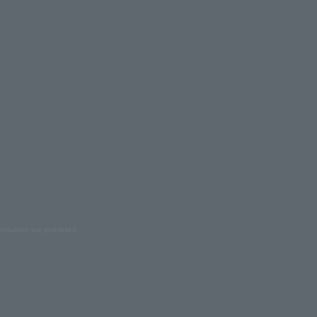
oduction are prohibited.