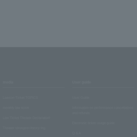
media
User guide
Lawson Ticket TOPICS
User Guide
monthly law ticket
Information on performance cancellations
and refunds
Law Ticket Theater Declaration!
Electronic ticket usage guide
Theater strongest theory-ing
Q & A