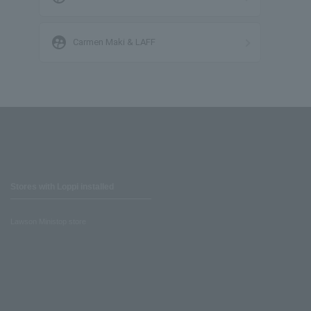
supervised_user_circle
Carmen Maki & LAFF
Stores with Loppi installed
Lawson Ministop store