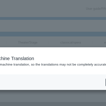
User guide/F
Theater/Stage
classical/opera
e
hine Translation
 machine translation, so the translations may not be completely accurat
 information via email.