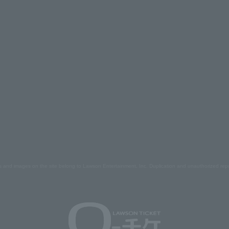
s and images on the site belong to Lawson Entertainment, Inc. Duplication and unauthorized repr