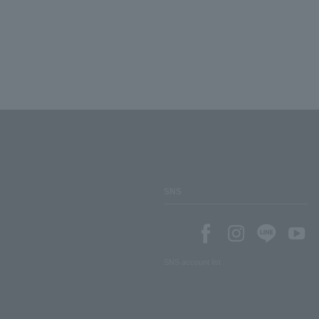
SNS
SNS account list