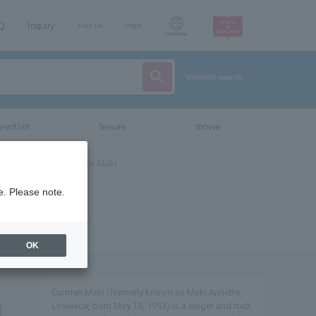
AQ
Inquiry
sign up
login
Language
detailed search
vent/art
leisure
movie
e. Please note.
OK
Carmen Maki (formerly known as Maki Annette
Lovelace, born May 18, 1951) is a singer and rock