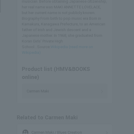
musician. Before obtaining Japanese citizenship,
her real name was MAKI ANNETTE LOVELACE,
but her current name is not publicly known.
Biography From birth to pop music era Born in
Kamakura, Kanagawa Prefecture, to an American
father of Irish and Jewish descent and a
Japanese mother. In 1968, she graduated from
Koran Girls' Private High
School...Source:
Wikipedia (read more on
Wikipedia)
Product list (HMV&BOOKS
online)
Carmen Maki
Related to Carmen Maki
supervised_user_circle
Carmen Maki / Blues Creation