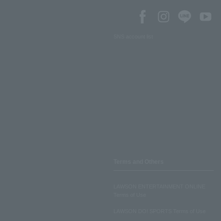
SNS account list
Terms and Others
LAWSON ENTERTAINMENT ONLINE
Terms of Use
LAWSON DO! SPORTS Terms of Use