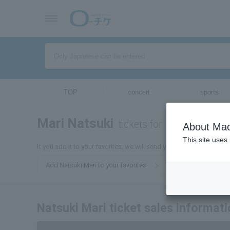
TOP
concert
sports
Mari Natsuki
tickets for
About Mac
This site uses
If you add it to your favorites, we will send you the latest informat
Add Natsuki Mari to your favorites
Natsuki Mari ticket sales informat