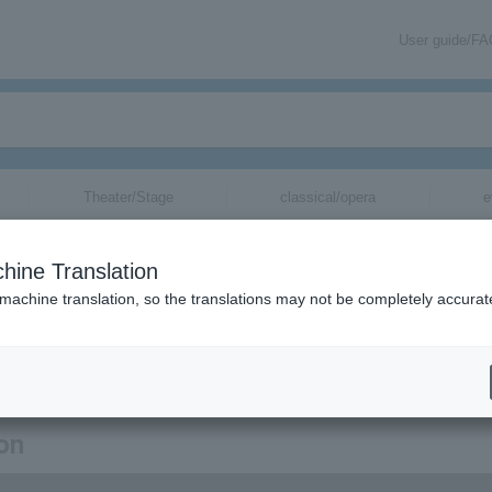
User guide/F
Theater/Stage
classical/opera
e
hine Translation
 machine translation, so the translations may not be completely accurat
ion related to Natsuki Mari tickets by email.
ion