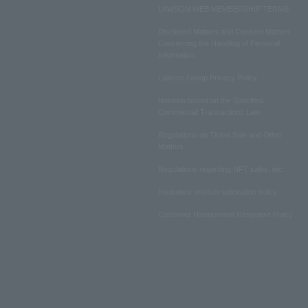
LAWSON WEB MEMBERSHIP TERMS
Disclosed Matters and Consent Matters
Concerning the Handling of Personal
Information
Lawson Group Privacy Policy
Notation based on the Specified
Commercial Transactions Law
Regulations on Ticket Sale and Other
Matters
Regulations regarding NFT sales, etc.
Insurance product solicitation policy
Customer Harassment Response Policy