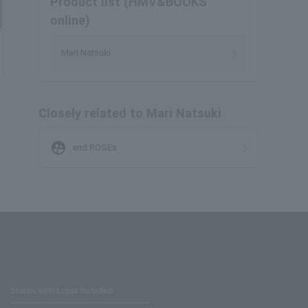
Product list (HMV&BOOKS
online)
Mari Natsuki
Closely related to Mari Natsuki
supervised_user_circle
and ROSEs
Stores with Loppi installed