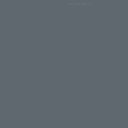
About advertising