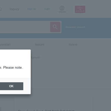
AQ
Inquiry
sign up
login
Language
detailed search
vent/art
leisure
movie
e. Please note.
OK