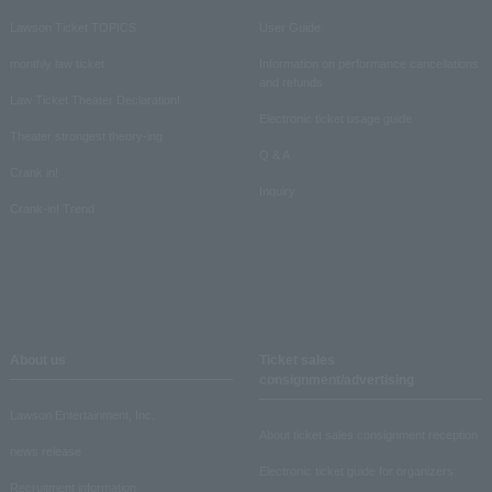
Lawson Ticket TOPICS
User Guide
monthly law ticket
Information on performance cancellations
and refunds
Law Ticket Theater Declaration!
Electronic ticket usage guide
Theater strongest theory-ing
Q & A
Crank in!
Inquiry
Crank-in! Trend
About us
Ticket sales
consignment/advertising
Lawson Entertainment, Inc.
About ticket sales consignment reception
news release
Electronic ticket guide for organizers
Recruitment information