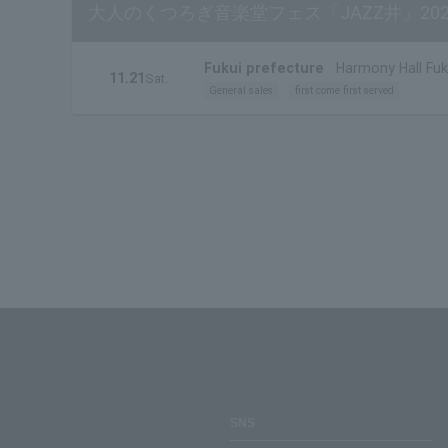
大人のくつろぎ音楽堂フェス「JAZZ井」202
Fukui prefecture
Harmony Hall Fuku
11.21
Sat.
General sales
first come first served
SNS