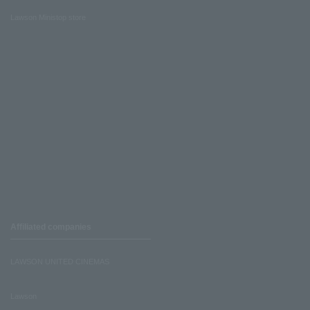
Lawson Ministop store
Affiliated companies
LAWSON UNITED CINEMAS
Lawson