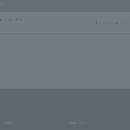
6
i Large Hall
before sale
media
User guide