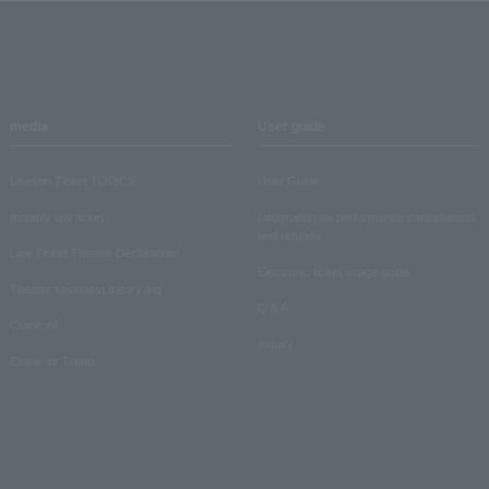
media
User guide
Lawson Ticket TOPICS
User Guide
monthly law ticket
Information on performance cancellations
and refunds
Law Ticket Theater Declaration!
Electronic ticket usage guide
Theater strongest theory-ing
Q & A
Crank in!
Inquiry
Crank-in! Trend