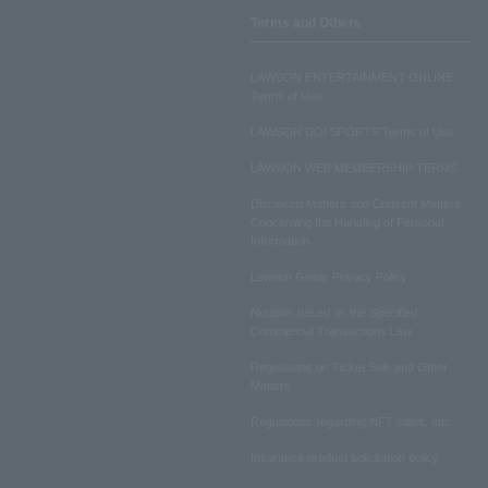
Terms and Others
LAWSON ENTERTAINMENT ONLINE
Terms of Use
LAWSON DO! SPORTS Terms of Use
LAWSON WEB MEMBERSHIP TERMS
Disclosed Matters and Consent Matters
Concerning the Handling of Personal
Information
Lawson Group Privacy Policy
Notation based on the Specified
Commercial Transactions Law
Regulations on Ticket Sale and Other
Matters
Regulations regarding NFT sales, etc.
Insurance product solicitation policy