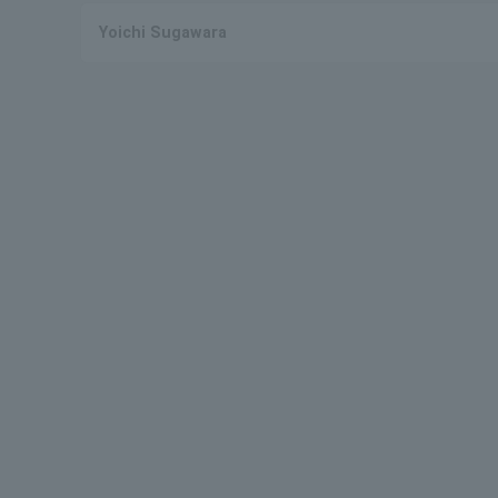
Yoichi Sugawara