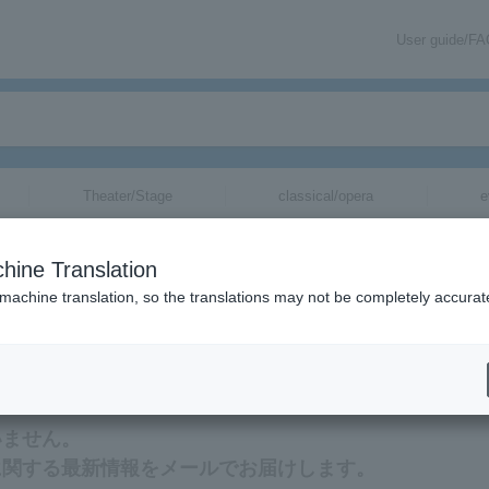
User guide/F
Theater/Stage
classical/opera
e
hine Translation
 machine translation, so the translations may not be completely accurat
tion related to Yoichi Sugawara tickets by email.
いません。
に関する最新情報をメールでお届けします。