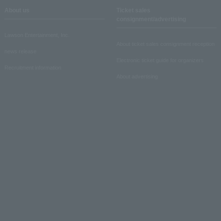
About us
Ticket sales
consignment/advertising
Lawson Entertainment, Inc.
About ticket sales consignment reception
news release
Electronic ticket guide for organizers
Recruitment information
About advertising