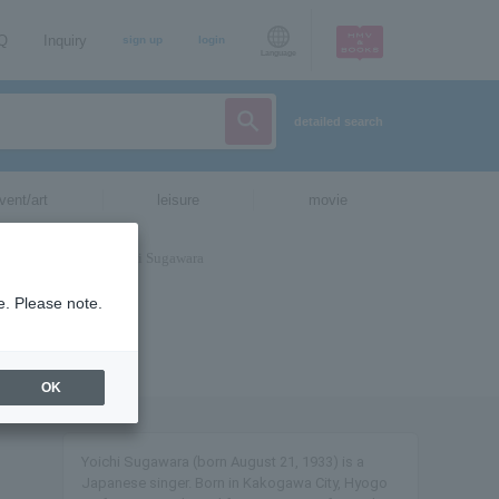
AQ
Inquiry
sign up
login
Language
detailed search
vent/art
leisure
movie
e. Please note.
OK
Yoichi Sugawara (born August 21, 1933) is a
Japanese singer. Born in Kakogawa City, Hyogo