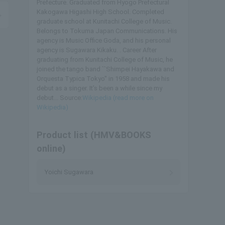
Prefecture. Graduated from Hyogo Prefectural
Kakogawa Higashi High School. Completed
graduate school at Kunitachi College of Music.
Belongs to Tokuma Japan Communications. His
agency is Music Office Goda, and his personal
agency is Sugawara Kikaku. . Career After
graduating from Kunitachi College of Music, he
joined the tango band ``Shimpei Hayakawa and
Orquesta Typica Tokyo'' in 1958 and made his
debut as a singer. It’s been a while since my
debut... Source:
Wikipedia (read more on
Wikipedia)
Product list (HMV&BOOKS
online)
Yoichi Sugawara