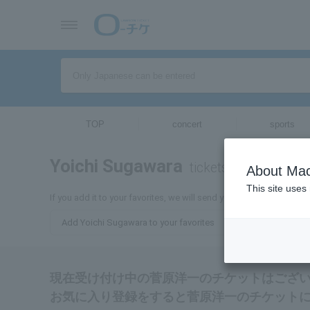
TOP
concert
sports
Yoichi Sugawara
tickets for
About Mac
This site uses
If you add it to your favorites, we will send you the latest informa
Add Yoichi Sugawara to your favorites
現在受け付け中の菅原洋一のチケットはござ
お気に入り登録をすると菅原洋一のチケット