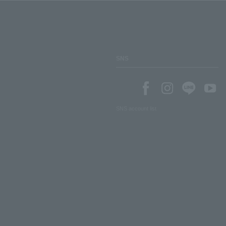
SNS
SNS account list