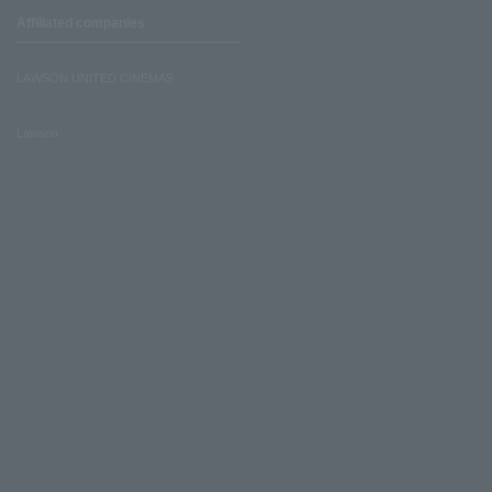
Affiliated companies
LAWSON UNITED CINEMAS
Lawson