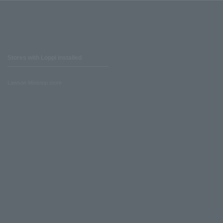
Stores with Loppi installed
Lawson Ministop store