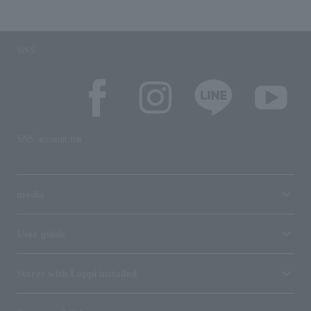
SNS
SNS account list
media
User guide
Stores with Loppi installed