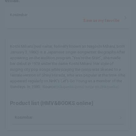
email.
Kosimihar
Save as my favorite
Koshi Miharu (real name, formerly known as Nagoshi Miharu, born
January 3, 1960) is a Japanese singer-songwriter. Biography After
appearing on the audition program "You're the Star!", she made
her debut in 1978 under the name Koshi Miharu. Her style of
singing city pop songs while playing the piano was likened to a
female version of Shinji Harada, who was popular at the time. She
appeared regularly on NHK's Let's Go Young as a member of the
Sundays. In 1980...Source:
Wikipedia (read more on Wikipedia)
Product list (HMV&BOOKS online)
Kosimihar