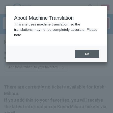
sign up
login
Language
About Machine Translation
This site uses machine translation, so the
translations may not be completely accurate. Please
note.
Kosimihar
tickets for
If you add this to your favorites, you will receive the latest information
OK
about Koshi Miharu tickets via email.
Add Koshimiharu to your favorites
There are currently no tickets available for Koshi
Miharu.
If you add this to your favorites, you will receive
the latest information on Koshi Miharu tickets via