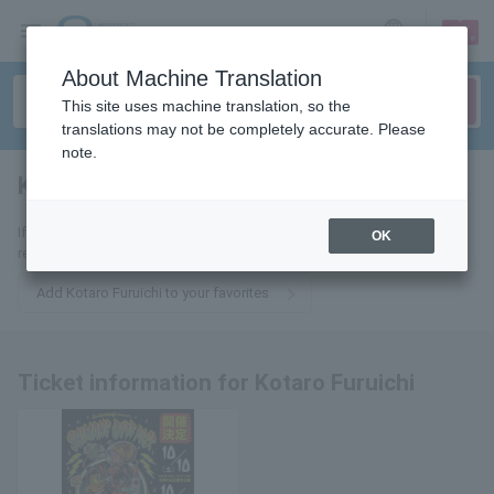
sign up
login
Language
About Machine Translation
This site uses machine translation, so the
translations may not be completely accurate. Please
note.
Kotaro Furuichi
tickets for
If you add it to your favorites, we will send you the latest information
OK
related to Kotaro Furuichi tickets by email.
Add Kotaro Furuichi to your favorites
Ticket information for Kotaro Furuichi