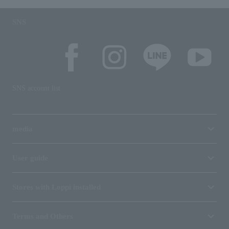
SNS
SNS account list
media
User guide
Stores with Loppi installed
Terms and Others