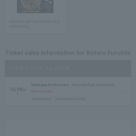
Shimane Jet Fest Yamata no O
rochi Rising
Ticket sales information for Kotaro Furuichi
シマネジェットフェス2026
Shimane Prefecture
Kososhi Park, Kofunoka,
10.10
Sa
Matsue City, Shimane Prefecture
Now on sale
t.
General sales
first come first served