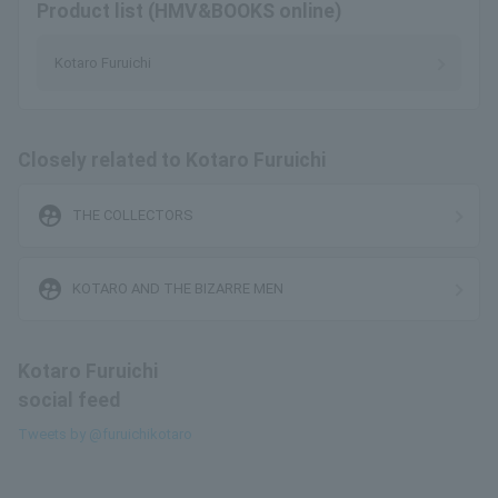
Product list (HMV&BOOKS online)
Kotaro Furuichi
Closely related to Kotaro Furuichi
supervised_user_circle
THE COLLECTORS
supervised_user_circle
KOTARO AND THE BIZARRE MEN
Kotaro Furuichi
social feed
Tweets by @furuichikotaro