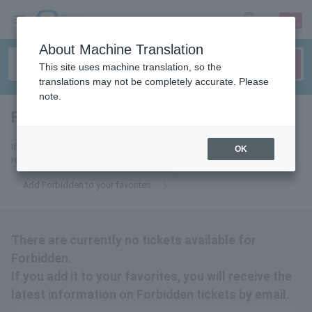
sign up
login
Language
About Machine Translation
This site uses machine translation, so the
translations may not be completely accurate. Please
note.
Forbidden
tickets for
If you add it to your favorites, you will receive the latest information
OK
related to Forbidden tickets by email.
Add Forbidden to your favorites
There are currently no tickets available for
Forbidden.
If you add it to your favorites, you will receive the
latest information on Forbidden tickets by email.