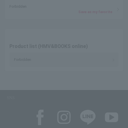
Forbidden
Save as my favorite
Product list (HMV&BOOKS online)
Forbidden
SNS