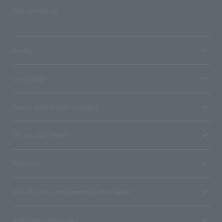
SNS account list
media
User guide
Stores with Loppi installed
Terms and Others
About us
Ticket sales consignment/advertising
Affiliated companies