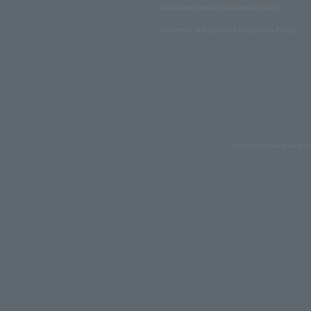
Insurance product solicitation policy
Customer Harassment Response Policy
Copyrights such as text