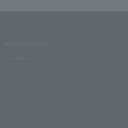
Stores with Loppi installed
Lawson Ministop store