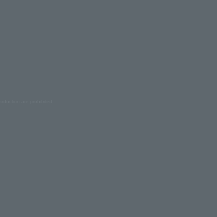
oduction are prohibited.