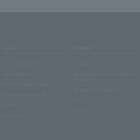
media
User guide
Lawson Ticket TOPICS
User Guide
monthly law ticket
Information on performance cancellations
and refunds
Law Ticket Theater Declaration!
Electronic ticket usage guide
Theater strongest theory-ing
Q & A
Crank in!
Inquiry
Crank-in! Trend