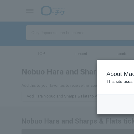
TOP
concert
sports
Nobuo Hara and Sharps & Flats
About Mac
This site uses
Add this to your favorites to receive the latest information about
Add Hara Nobuo and Sharps & Flats to your favorites
Nobuo Hara and Sharps & Flats tick