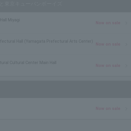
照と東京キューバンボーイズ
Hall Miyagi
Now on sale
ectural Hall (Yamagata Prefectural Arts Center)
Now on sale
ural Cultural Center Main Hall
Now on sale
Now on sale