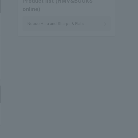
Product list (HMV&BOOKS
online)
Nobuo Hara and Sharps & Flats