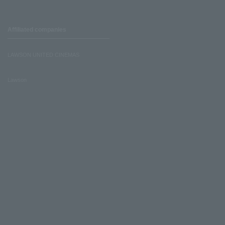
Affiliated companies
LAWSON UNITED CINEMAS
Lawson