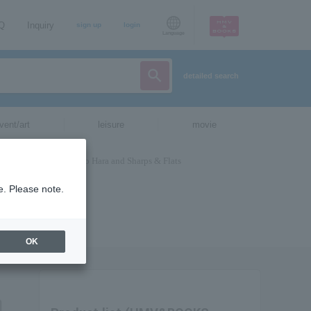
AQ
Inquiry
sign up
login
Language
detailed search
vent/art
leisure
movie
e. Please note.
OK