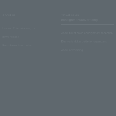
About us
Ticket sales
consignment/advertising
Lawson Entertainment, Inc.
About ticket sales consignment reception
news release
Electronic ticket guide for organizers
Recruitment information
About advertising