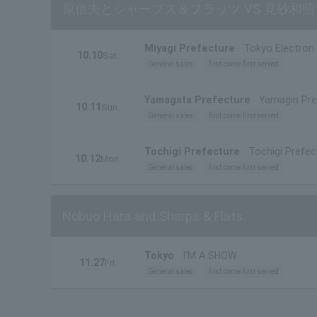
原信夫とシャープス＆フラッツ VS 見砂和
Miyagi Prefecture
Tokyo Electron 
10.10
Sat.
General sales
first come first served
Yamagata Prefecture
Yamagin Pref
10.11
Sun.
General sales
first come first served
Tochigi Prefecture
Tochigi Prefect
10.12
Mon.
General sales
first come first served
Nobuo Hara and Sharps & Flats
Tokyo
I’M A SHOW
11.27
Fri.
General sales
first come first served