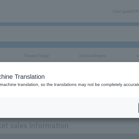
User guide/F
Theater/Stage
classical/opera
e
tickets for
hine Translation
 machine translation, so the translations may not be completely accurat
 Nobuo Hara and Sharps & Flats tickets via email.
et sales information