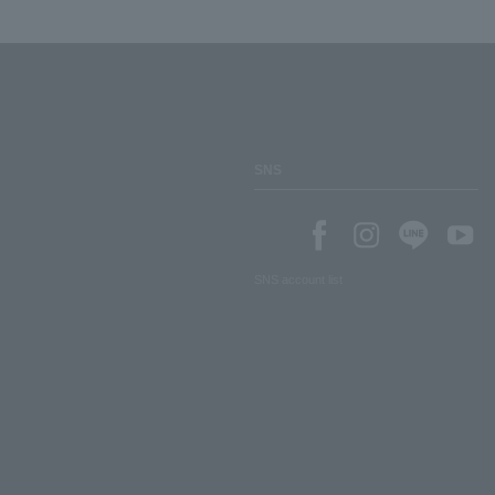
SNS
SNS account list