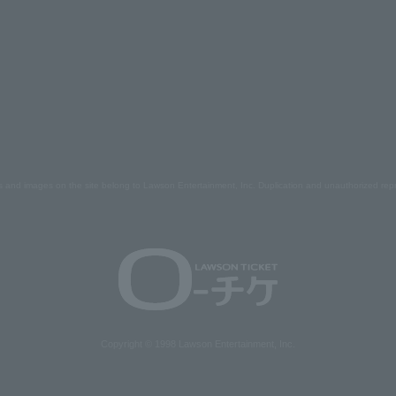
s and images on the site belong to Lawson Entertainment, Inc. Duplication and unauthorized repr
Copyright © 1998 Lawson Entertainment, Inc.