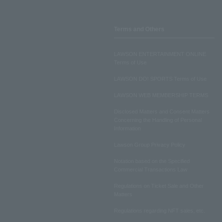
Terms and Others
LAWSON ENTERTAINMENT ONLINE
Terms of Use
LAWSON DO! SPORTS Terms of Use
LAWSON WEB MEMBERSHIP TERMS
Disclosed Matters and Consent Matters
Concerning the Handling of Personal
Information
Lawson Group Privacy Policy
Notation based on the Specified
Commercial Transactions Law
Regulations on Ticket Sale and Other
Matters
Regulations regarding NFT sales, etc.