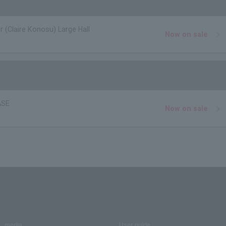
r (Claire Konosu) Large Hall
Now on sale
ASE
Now on sale
media
User guide