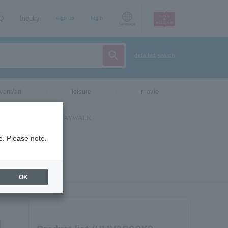
AQ
Inquiry
sign up
login
Language
detailed search
vent/art
leisure
movie
e. Please note.
OK