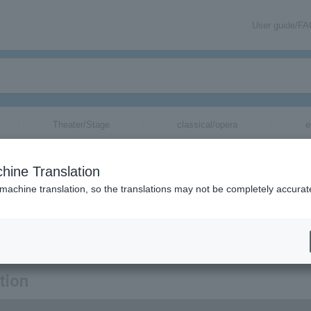
User guide/F
Theater/Stage
classical/opera
e
hine Translation
 machine translation, so the translations may not be completely accurat
rmation about THE JAYWALK tickets via email.
tion