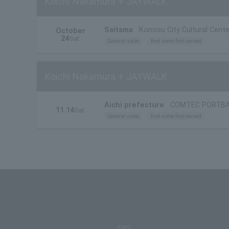
Koichi Nakamura + JAYWALK
Saitama
Konosu City Cultural Cente
October
24
Sat.
General sales
first come first served
Koichi Nakamura + JAYWALK
Aichi prefecture
COMTEC PORTB
11.14
Sat.
General sales
first come first served
SNS