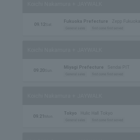
Koichi Nakamura + JAYWALK
Fukuoka Prefecture
Zepp Fukuok
09.12
Sat.
General sales
first come first served
Koichi Nakamura + JAYWALK
Miyagi Prefecture
Sendai PIT
09.20
Sun.
General sales
first come first served
Koichi Nakamura + JAYWALK
Tokyo
Hulic Hall Tokyo
09.21
Mon.
General sales
first come first served