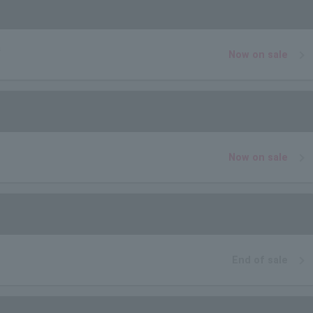
a
Now on sale
Now on sale
End of sale