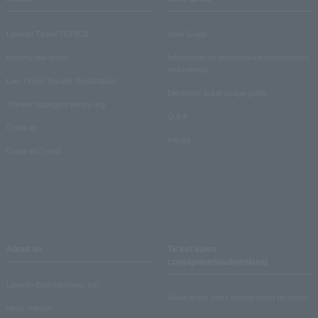
Lawson Ticket TOPICS
User Guide
monthly law ticket
Information on performance cancellations
and refunds
Law Ticket Theater Declaration!
Electronic ticket usage guide
Theater strongest theory-ing
Q & A
Crank in!
Inquiry
Crank-in! Trend
About us
Ticket sales
consignment/advertising
Lawson Entertainment, Inc.
About ticket sales consignment reception
news release