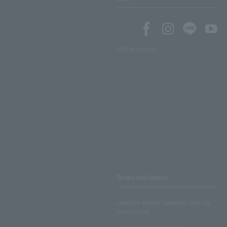
SNS account list
Terms and Others
LAWSON ENTERTAINMENT ONLINE
Terms of Use