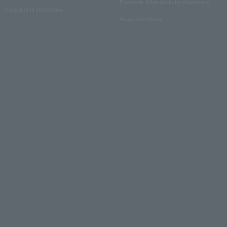
Electronic ticket guide for organizers
Recruitment information
About advertising