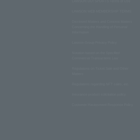
LAWSON DO! SPORTS Terms of Use
LAWSON WEB MEMBERSHIP TERMS
Disclosed Matters and Consent Matters
Concerning the Handling of Personal
Information
Lawson Group Privacy Policy
Notation based on the Specified
Commercial Transactions Law
Regulations on Ticket Sale and Other
Matters
Regulations regarding NFT sales, etc.
Insurance product solicitation policy
Customer Harassment Response Policy