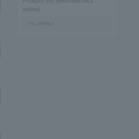
Product list (HMV&BOOKS
online)
THE JAYWALK