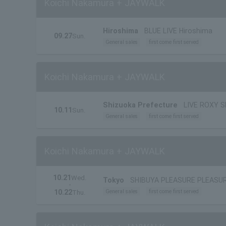
Koichi Nakamura + JAYWALK
Hiroshima
BLUE LIVE Hiroshima
09.27
Sun.
General sales
first come first served
Koichi Nakamura + JAYWALK
Shizuoka Prefecture
LIVE ROXY 
10.11
Sun.
General sales
first come first served
Koichi Nakamura + JAYWALK
10.21
Wed.
Tokyo
SHIBUYA PLEASURE PLEASU
・
10.22
General sales
first come first served
Thu.