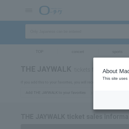
TOP
concert
sports
THE JAYWALK
tickets for
About Mac
This site uses
If you add this to your favorites, you will receive the latest info
Add THE JAYWALK to your favorites
THE JAYWALK ticket sales informa