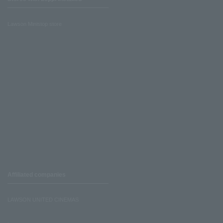
Lawson Ministop store
Affiliated companies
LAWSON UNITED CINEMAS