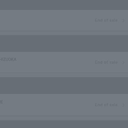
End of sale
SHIZUOKA
End of sale
RE
End of sale