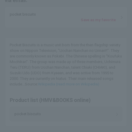
via email.
pocket biscuits
Save as my favorite
Pocket Biscuits is a music unit born from the then flagship variety
show on Nippon Television, "Ucchan Nanchan no Urinari!!". They
are commonly known as Pokebi. The Chinese spelling is "Koufuku
Mochikan". The group was made up of three members, Uchimura
Teru (TERU) from Ucchan Nanchan, talent Chiaki (CHIAKI), and
Suzuki Udo (UDO) from Kyaeen, and was active from 1995 to
2000. They are currently on hiatus. Their main released songs
include...Source:
Wikipedia (read more on Wikipedia)
Product list (HMV&BOOKS online)
pocket biscuits