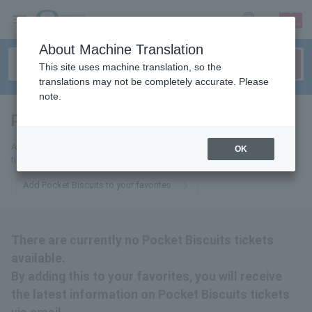
sign up
login
Language
About Machine Translation
This site uses machine translation, so the
translations may not be completely accurate. Please
note.
pocket biscuits
tickets for
Add us to your favorites and we'll email you the latest Pocket Biscuits
OK
ticket updates.
Add Pocket Biscuits to your favorites
There are currently no Pocket Biscuits tickets
available.
By adding this to your favorites, you will receive
the latest information on Pocket Biscuits tickets