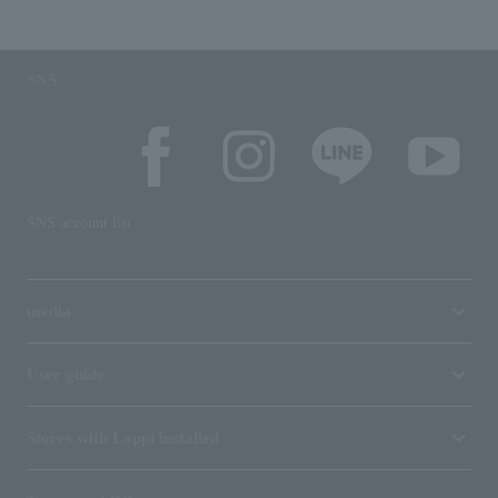
SNS
SNS account list
media
User guide
Stores with Loppi installed