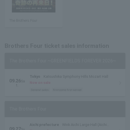
The Brothers Four
Brothers Four ticket sales information
The Brothers Four ~GREENFIELDS FOREVER 2026~
Tokyo
Katsushika Symphony Hills Mozart Hall
09.26
Sa
Now on sale
t.
General sales
first come first served
The Brothers Four
Aichi prefecture
Wink Aichi Large Hall (Aichi
09.27
Su