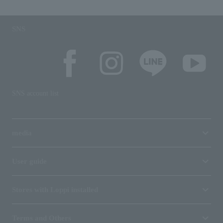
SNS
SNS account list
media
User guide
Stores with Loppi installed
Terms and Others