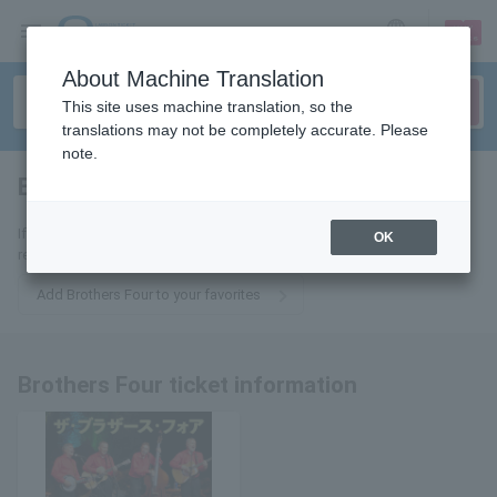
sign up
login
Language
About Machine Translation
This site uses machine translation, so the
translations may not be completely accurate. Please
note.
Brothers Four
tickets for
If you add this to your favorites, you will receive the latest information
OK
related to Brothers Four tickets via email.
Add Brothers Four to your favorites
Brothers Four ticket information