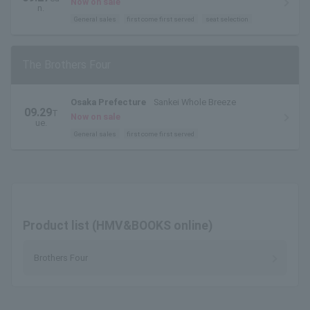
Prefectural Industrial Labor Center)
Now on sale
n.
General sales
first come first served
seat selection
The Brothers Four
Osaka Prefecture
Sankei Whole Breeze
09.29
T
Now on sale
ue.
General sales
first come first served
Product list (HMV&BOOKS online)
Brothers Four