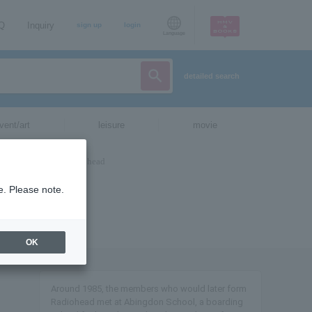
AQ
Inquiry
sign up
login
Language
detailed search
vent/art
leisure
movie
e. Please note.
OK
Around 1985, the members who would later form
Radiohead met at Abingdon School, a boarding