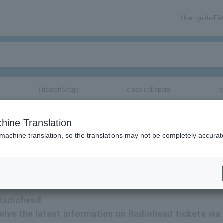
User guide/F
Theater/Stage
classical/opera
e
hine Translation
 machine translation, so the translations may not be completely accurat
ormation via email.
 Radiohead.
ceive the latest information on Radiohead tickets via