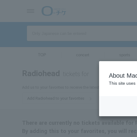
TOP
concert
sports
Radiohead
tickets for
About Mac
This site uses
Add us to your favorites to receive the latest Radiohead ticket inf
Add Radiohead to your favorites
There are currently no tickets available for
By adding this to your favorites, you will re