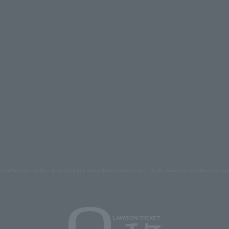
s and images on the site belong to Lawson Entertainment, Inc. Duplication and unauthorized repr