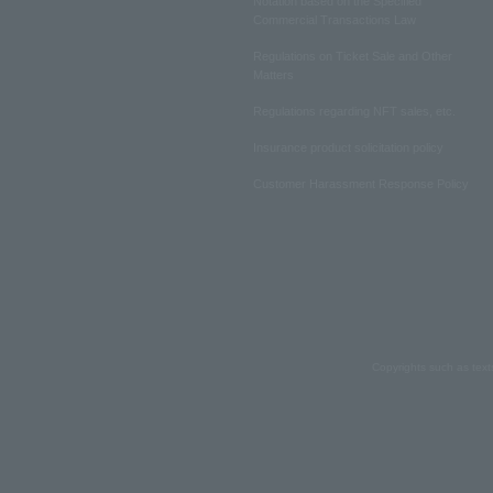
Notation based on the Specified
Commercial Transactions Law
Regulations on Ticket Sale and Other
Matters
Regulations regarding NFT sales, etc.
Insurance product solicitation policy
Customer Harassment Response Policy
Copyrights such as text