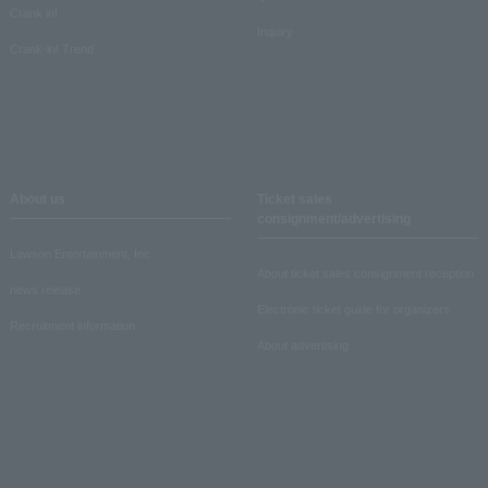
Crank in!
Inquiry
Crank-in! Trend
About us
Ticket sales
consignment/advertising
Lawson Entertainment, Inc.
About ticket sales consignment reception
news release
Electronic ticket guide for organizers
Recruitment information
About advertising