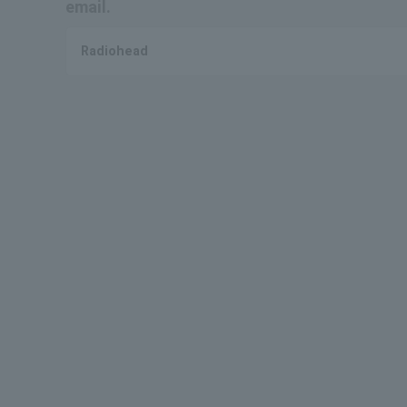
email.
Radiohead