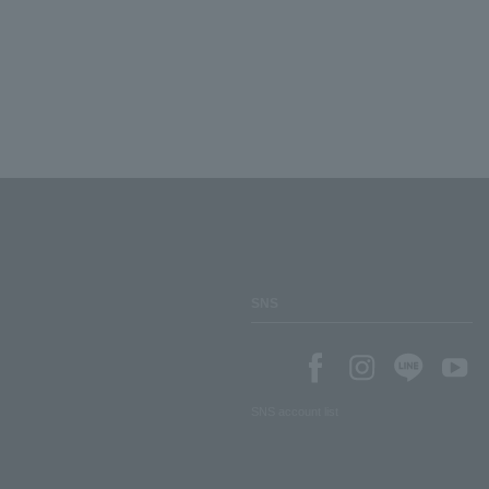
SNS
SNS account list