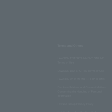
Terms and Others
LAWSON ENTERTAINMENT ONLINE
Terms of Use
LAWSON DO! SPORTS Terms of Use
LAWSON WEB MEMBERSHIP TERMS
Disclosed Matters and Consent Matters
Concerning the Handling of Personal
Information
Lawson Group Privacy Policy