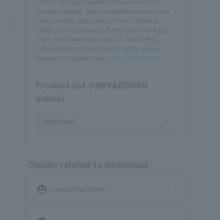
school for boys located on the outskirts of
Oxford, England. The five members were Thom
Yorke (vocals, guitar, keys / born October 7,
1968), Colin Greenwood (bass / born June 26,
1969), Ed O'Brien (born April 15, 1968), Phil
Selway (drums / born May 23, 1967), Jonny
Greenwood (guitar, keys...
View profile details
Product list (HMV&BOOKS
online)
Radiohead
Closely related to Radiohead
supervised_user_circle
Lansky, Paul (1944-)