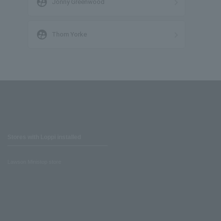
supervised_user_circle
Jonny Greenwood
supervised_user_circle
Thom Yorke
Stores with Loppi installed
Lawson Ministop store