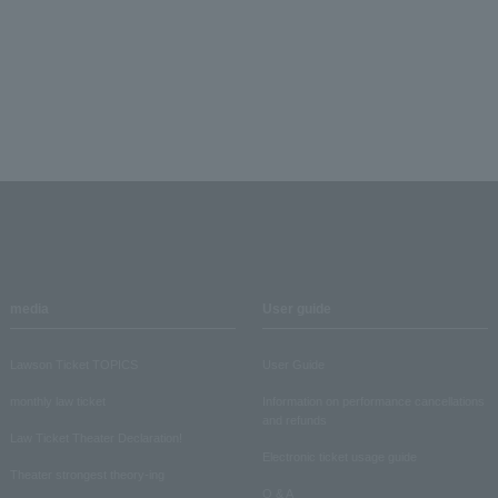
media
User guide
Lawson Ticket TOPICS
User Guide
monthly law ticket
Information on performance cancellations
and refunds
Law Ticket Theater Declaration!
Electronic ticket usage guide
Theater strongest theory-ing
Q & A