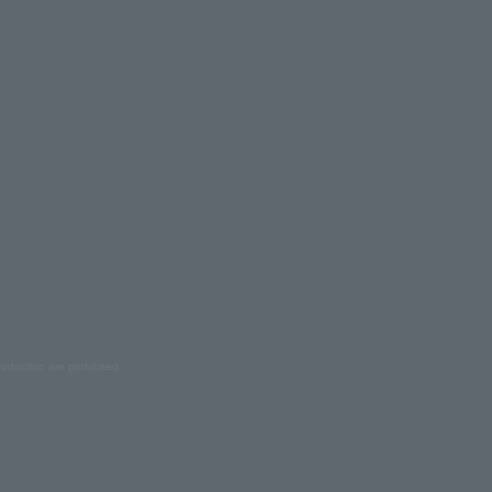
oduction are prohibited.