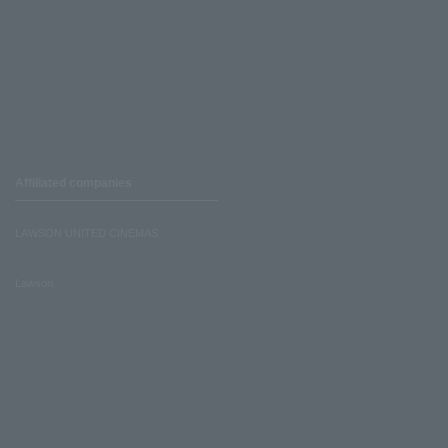
Affiliated companies
LAWSON UNITED CINEMAS
Lawson