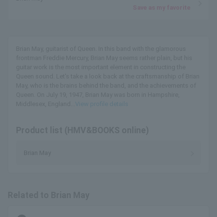
Save as my favorite
Brian May, guitarist of Queen. In this band with the glamorous
frontman Freddie Mercury, Brian May seems rather plain, but his
guitar work is the most important element in constructing the
Queen sound. Let's take a look back at the craftsmanship of Brian
May, who is the brains behind the band, and the achievements of
Queen. On July 19, 1947, Brian May was born in Hampshire,
Middlesex, England...
View profile details
Product list (HMV&BOOKS online)
Brian May
Related to Brian May