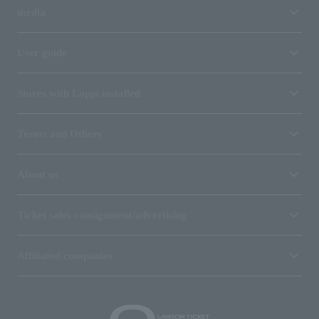
media
User guide
Stores with Loppi installed
Terms and Others
About us
Ticket sales consignment/advertising
Affiliated companies