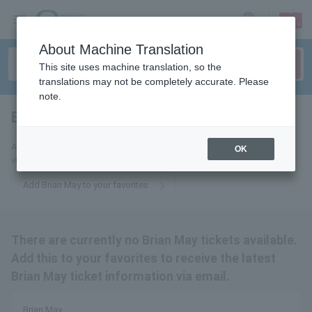
sign up
login
Language
About Machine Translation
This site uses machine translation, so the
translations may not be completely accurate. Please
note.
Brian May
tickets for
Add this to your favorites to receive the latest Brian May ticket updates
OK
via email.
Add Brian May to your favorites
There are currently no Brian May tickets available.
Add this to your favorites to receive the latest
Brian May ticket information via email.
Brian May