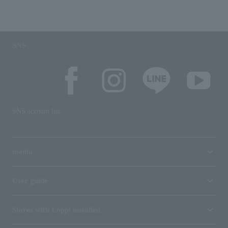
SNS
SNS account list
media
User guide
Stores with Loppi installed