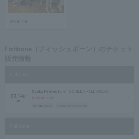
FISHBONE
Fishbone（フィッシュボーン）のチケット
販売情報
Fishbone
Osaka Prefecture
GORILLA HALL OSAKA
09.14
M
Now on sale
on.
General sales
first come first served
Fishbone