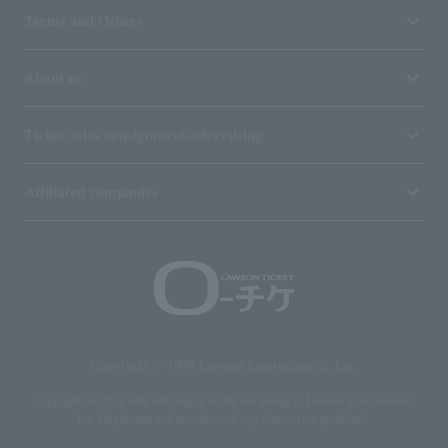
Terms and Others
About us
Ticket sales consignment/advertising
Affiliated companies
Copyright © 1998 Lawson Entertainment, Inc.
Copyrights such as texts and images on the site belong to Lawson Entertainment,
Inc. Duplication and unauthorized reproduction are prohibited.