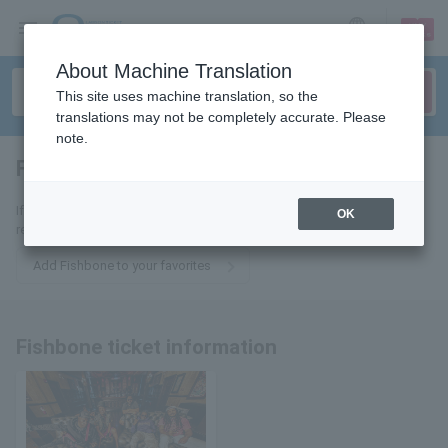
sign up
login
Language
About Machine Translation
This site uses machine translation, so the
translations may not be completely accurate. Please
note.
Fishbone
tickets for
If you add this to your favorites, you will receive the latest information
OK
related to Fishbone tickets via email.
Add Fishbone to your favorites
Fishbone ticket information