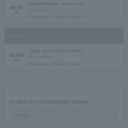
Aichi prefecture
diamond hall
09.15
T
Now on sale
ue.
General sales
first come first served
Fishbone
Tokyo
EX THEATER ROPPONGI
09.16
W
Now on sale
ed.
General sales
first come first served
Product list (HMV&BOOKS online)
Fishbone