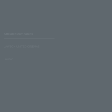
Affiliated companies
LAWSON UNITED CINEMAS
Lawson