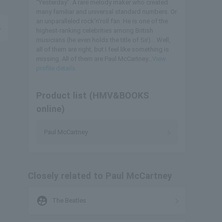
“Yesterday”. A rare melody maker who created
many familiar and universal standard numbers. Or
an unparalleled rock'n'roll fan. He is one of the
highest-ranking celebrities among British
musicians (he even holds the title of Sir)... Well,
all of them are right, but I feel like something is
missing. All of them are Paul McCartney...
View
profile details
Product list (HMV&BOOKS
online)
Paul McCartney
Closely related to Paul McCartney
supervised_user_circle
The Beatles