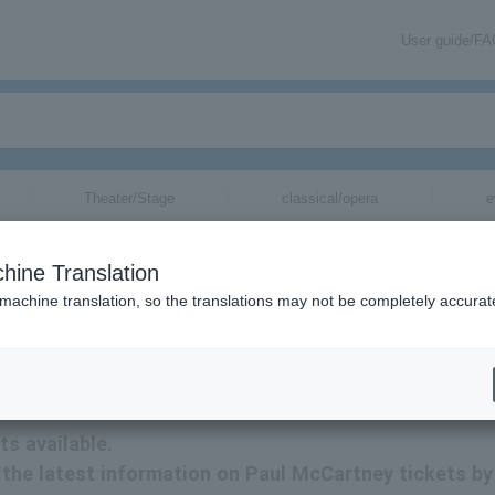
User guide/F
Theater/Stage
classical/opera
e
hine Translation
 machine translation, so the translations may not be completely accurat
tion related to Paul McCartney tickets by email.
s available.
ve the latest information on Paul McCartney tickets by