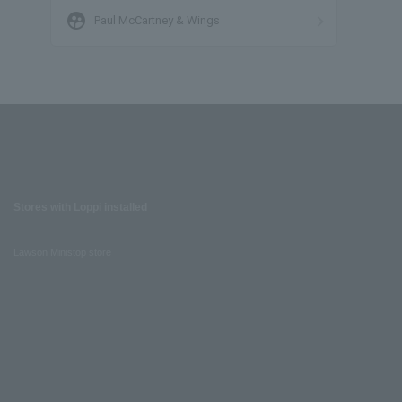
supervised_user_circle
Paul McCartney & Wings
Stores with Loppi installed
Lawson Ministop store