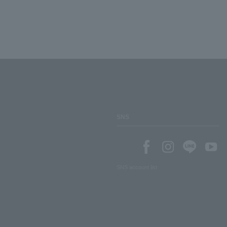
SNS
SNS account list