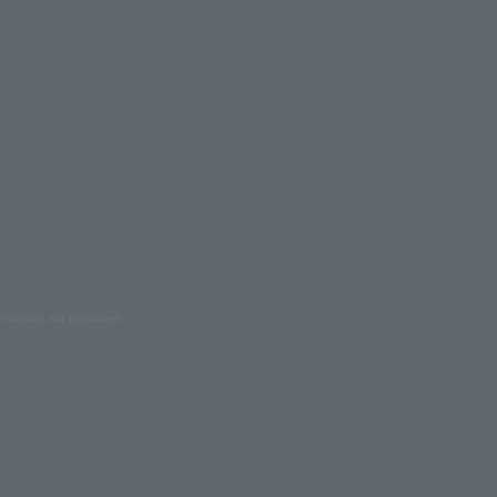
oduction are prohibited.