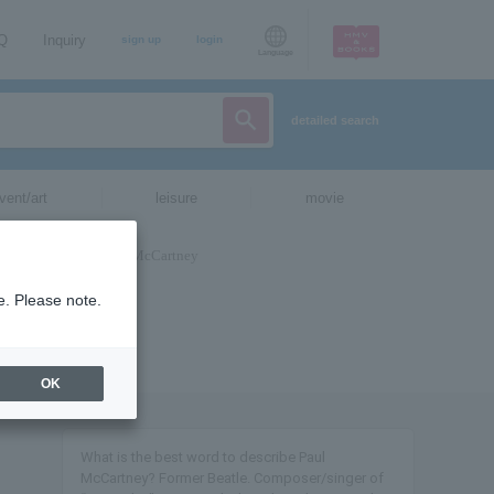
AQ
Inquiry
sign up
login
Language
detailed search
vent/art
leisure
movie
e. Please note.
OK
What is the best word to describe Paul
McCartney? Former Beatle. Composer/singer of