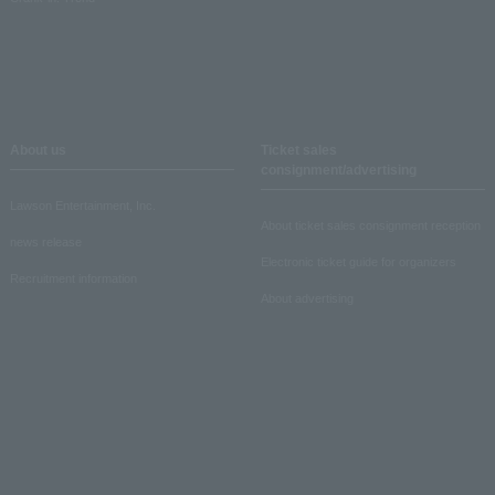
About us
Ticket sales
consignment/advertising
Lawson Entertainment, Inc.
About ticket sales consignment reception
news release
Electronic ticket guide for organizers
Recruitment information
About advertising