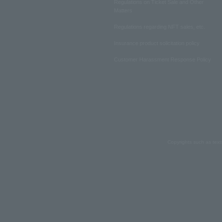
Regulations on Ticket Sale and Other
Matters
Regulations regarding NFT sales, etc.
Insurance product solicitation policy
Customer Harassment Response Policy
Copyrights such as text