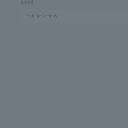
email.
Paul McCartney