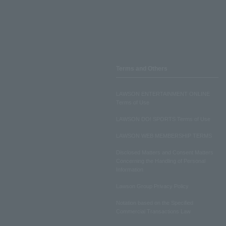
Terms and Others
LAWSON ENTERTAINMENT ONLINE
Terms of Use
LAWSON DO! SPORTS Terms of Use
LAWSON WEB MEMBERSHIP TERMS
Disclosed Matters and Consent Matters
Concerning the Handling of Personal
Information
Lawson Group Privacy Policy
Notation based on the Specified
Commercial Transactions Law