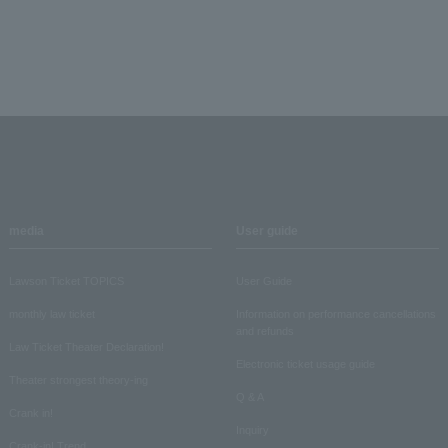
media
User guide
Lawson Ticket TOPICS
User Guide
monthly law ticket
Information on performance cancellations
and refunds
Law Ticket Theater Declaration!
Electronic ticket usage guide
Theater strongest theory-ing
Q & A
Crank in!
Inquiry
Crank-in! Trend