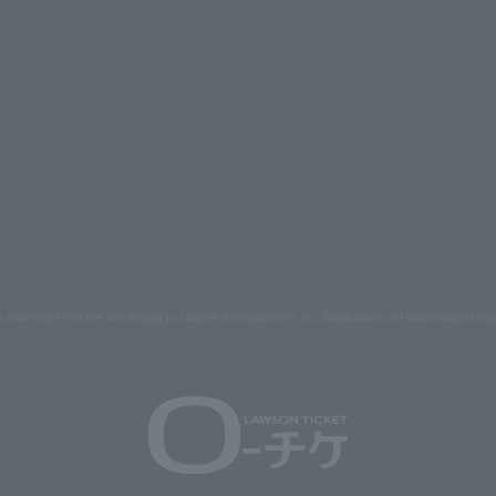
s and images on the site belong to Lawson Entertainment, Inc. Duplication and unauthorized repr