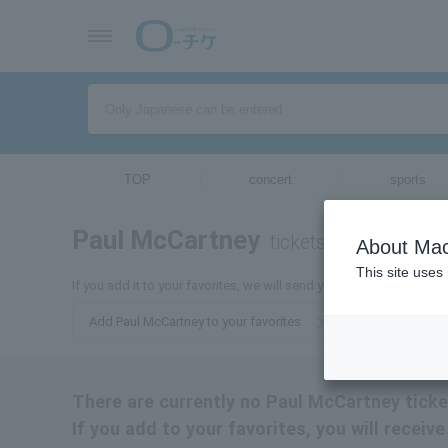
TOP
concert
sports
Paul McCartney
tickets for
About Mac
This site uses
If you add it to your favorites, we will send you the latest informa
Add Paul McCartney to your favorites
There are currently no Paul McCartney ticket
If you add to your favorites, you will recei