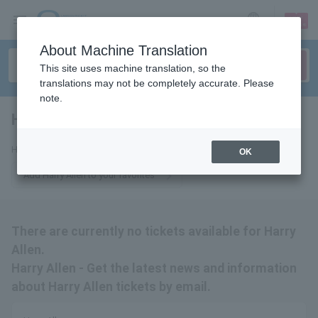
sign up
login
Language
About Machine Translation
This site uses machine translation, so the
translations may not be completely accurate. Please
note.
Harry Allen
tickets for
Harry Allen Tickets
OK
Add Harry Allen to your favorites
There are currently no tickets available for Harry
Allen.
Harry Allen - Get the latest news and information
about Harry Allen tickets by email.