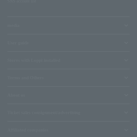
SNS account list
media
User guide
Stores with Loppi installed
Terms and Others
About us
Ticket sales consignment/advertising
Affiliated companies