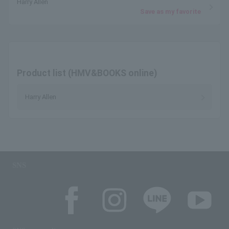
Harry Allen
Save as my favorite
Product list (HMV&BOOKS online)
Harry Allen
SNS