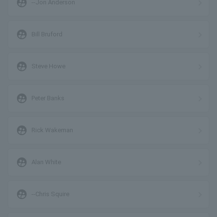
supervised_user_circle
--Jon Anderson
supervised_user_circle
Bill Bruford
supervised_user_circle
Steve Howe
supervised_user_circle
Peter Banks
supervised_user_circle
Rick Wakeman
supervised_user_circle
Alan White
supervised_user_circle
--Chris Squire