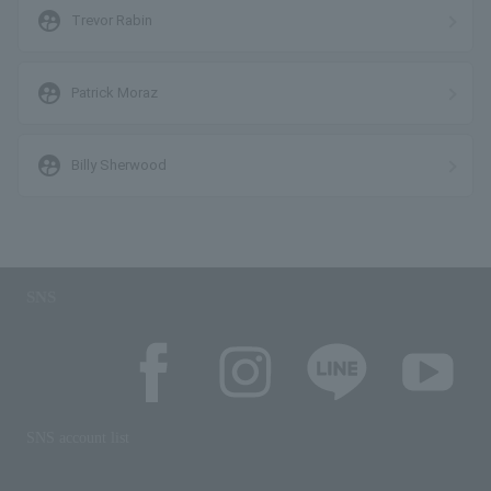
supervised_user_circle
Trevor Rabin
supervised_user_circle
Patrick Moraz
supervised_user_circle
Billy Sherwood
SNS
SNS account list