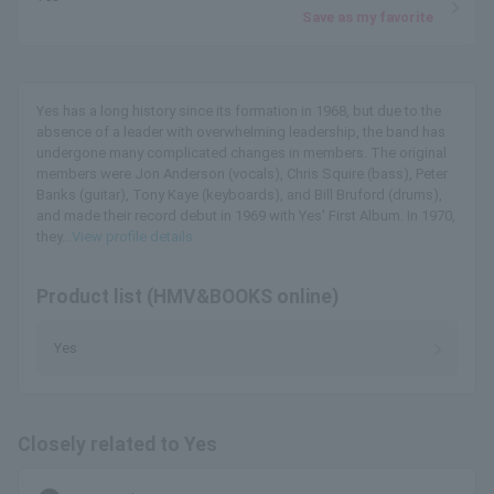
Save as my favorite
Yes has a long history since its formation in 1968, but due to the
absence of a leader with overwhelming leadership, the band has
undergone many complicated changes in members. The original
members were Jon Anderson (vocals), Chris Squire (bass), Peter
Banks (guitar), Tony Kaye (keyboards), and Bill Bruford (drums),
and made their record debut in 1969 with Yes' First Album. In 1970,
they...
View profile details
Product list (HMV&BOOKS online)
Yes
Closely related to Yes