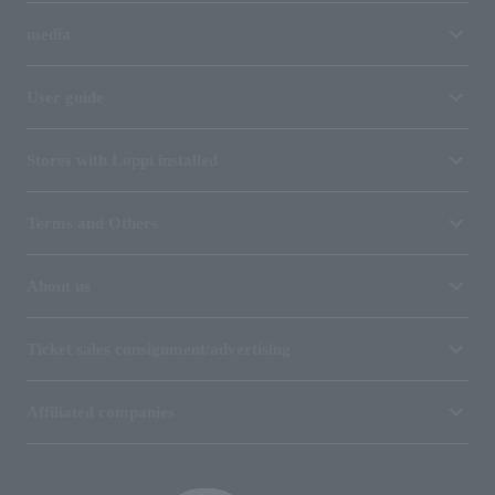
media
User guide
Stores with Loppi installed
Terms and Others
About us
Ticket sales consignment/advertising
Affiliated companies