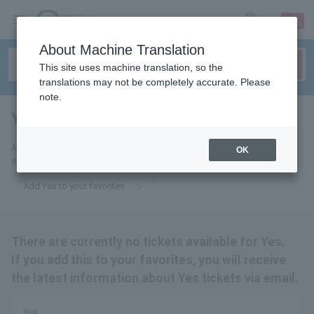
sign up
login
Language
About Machine Translation
This site uses machine translation, so the
translations may not be completely accurate. Please
note.
Yes
tickets for
Add us to your favorites to receive the latest Yes ticket updates via
OK
email.
Add Yes to your favorites
There are currently no tickets available for Yes.
If you add this to your favorites, you will receive
the latest information about Yes tickets via email.
Yes