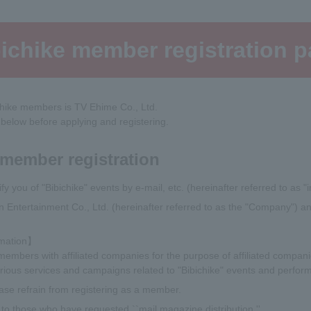
ichike member registration 
chike members is TV Ehime Co., Ltd.
 below before applying and registering.
 member registration
fy you of "Bibichike" events by e-mail, etc. (hereinafter referred to as "i
son Entertainment Co., Ltd. (hereinafter referred to as the "Company")
rmation】
mbers with affiliated companies for the purpose of affiliated companie
ious services and campaigns related to "Bibichike" events and perform
ase refrain from registering as a member.
le to those who have requested ``mail magazine distribution.''