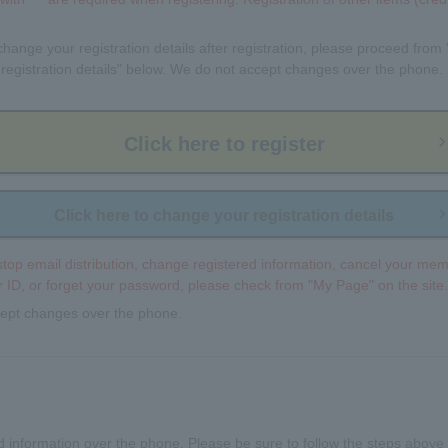
 change your registration details after registration, please proceed from 
registration details" below. We do not accept changes over the phone.
Click here to register
Click here to change your registration details
 stop email distribution, change registered information, cancel your mem
ID, or forget your password, please check from "My Page" on the site.
ept changes over the phone.
 information over the phone. Please be sure to follow the steps above