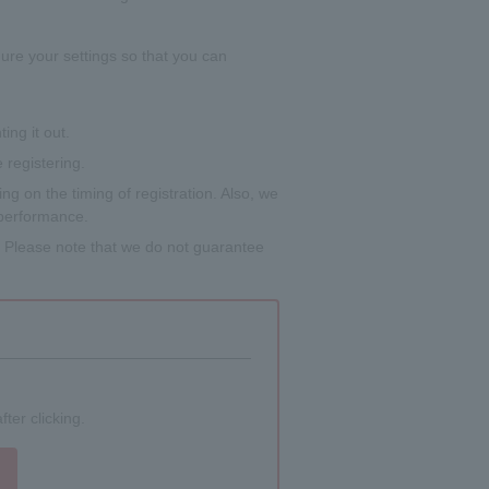
gure your settings so that you can
ing it out.
 registering.
g on the timing of registration. Also, we
 performance.
s. Please note that we do not guarantee
ter clicking.