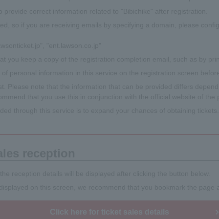
 to provide correct information related to "Bibichike" after registration.
ed, so if you are receiving emails by specifying a domain, please confi
wsonticket.jp", "ent.lawson.co.jp"
t you keep a copy of the registration completion email, such as by print
f personal information in this service on the registration screen before
. Please note that the information that can be provided differs dependin
mmend that you use this in conjunction with the official website of the
ided through this service is to expand your chances of obtaining ticket
ales reception
 the reception details will be displayed after clicking the button below.
t displayed on this screen, we recommend that you bookmark the page af
Click here for ticket sales details