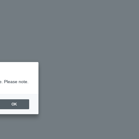
e. Please note.
OK