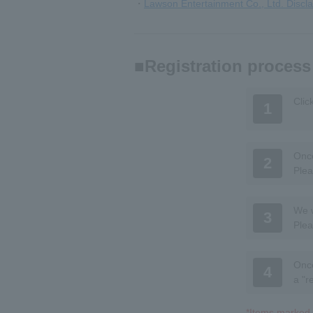
・
Lawson Entertainment Co., Ltd. Discl
Registration process
Clic
1
Once
2
Plea
We w
3
Plea
Once
4
a "r
*Items marked w