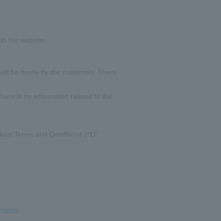
on the website.
 will be borne by the customer). There
here is no information related to the
rious Terms and Conditions (*1)".
rmation