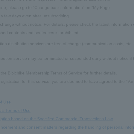
ne, please go to "Change basic information" on "My Page".
a few days even after unsubscribing.
hange without notice. For details, please check the latest information 
shed contents and sentences is prohibited.
ion distribution services are free of charge (communication costs, etc.
ribution service may be terminated or suspended early without notice if t
 the Bibichike Membership Terms of Service for further details.
registration for this service, you are deemed to have agreed to the "Va
of Use
NE Terms of Use
iption based on the Specified Commercial Transactions Law
ncement and consent matters regarding the handling of personal info