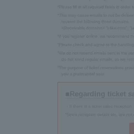
*Please fill in all required fields in order
*This may cause emails to not be deliver
receive the following three domains.
<Receivable domains> "l-tike.com", "la
*If you register online, we recommend tha
*Please check and agree to the handling o
*We do not resend emails sent in the past
do not send regular emails, so we reco
*The purpose of ticket reservations prov
you a preferential seat.
Regarding ticket s
・If there is a ticket sales reception,
*Since reception details etc. are no