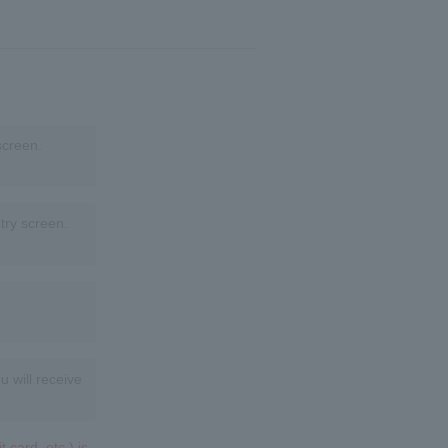
screen.
try screen.
u will receive
 card, etc.) is