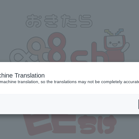
hine Translation
 machine translation, so the translations may not be completely accurat