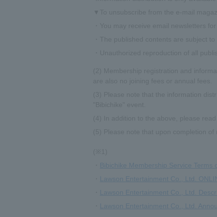
▼To unsubscribe from the e-mail magazi
・You may receive email newsletters for 
・The published contents are subject to c
・Unauthorized reproduction of all publi
(2) Membership registration and informat
are also no joining fees or annual fees.
(3) Please note that the information dist
"Bibichike" event.
(4) In addition to the above, please read
(5) Please note that upon completion of 
(※1)
・
Bibichike Membership Service Terms 
・
Lawson Entertainment Co., Ltd. ONLI
・
Lawson Entertainment Co., Ltd. Descr
・
Lawson Entertainment Co., Ltd. Annou