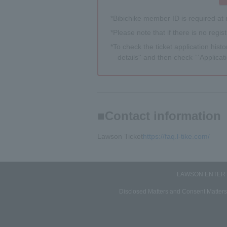
*Bibichike member ID is required at 
*Please note that if there is no regis
*To check the ticket application histor
details'' and then check ``Applicati
Contact information
Lawson Ticket
https://faq.l-tike.com/
LAWSON ENTERTA
Disclosed Matters and Consent Matters