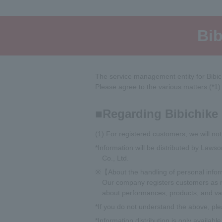
Bib
The service management entity for Bibi
Please agree to the various matters (*1)
Regarding Bibichike
(1) For registered customers, we will noti
*Information will be distributed by Law
Co., Ltd.
※【About the handling of personal info
Our company registers customers as me
about performances, products, and var
*If you do not understand the above, ple
*Information distribution is only availab