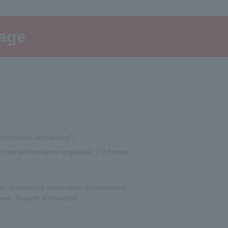
page
nformation distribution")
 and the performance organizer, TV Ehime
s distributing information to customers
ers. Provide information.