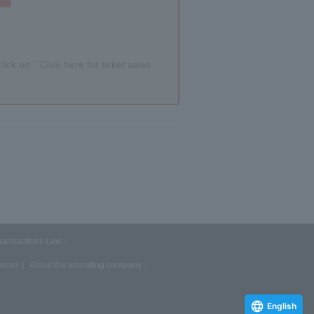
lick on ``Click here for ticket sales
Transactions Law
aimer
About the operating company
English