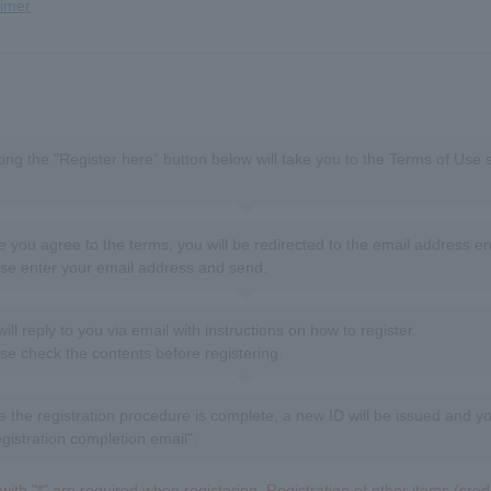
aimer
king the "Register here" button below will take you to the Terms of Use 
 you agree to the terms, you will be redirected to the email address en
se enter your email address and send.
ill reply to you via email with instructions on how to register.
se check the contents before registering.
 the registration procedure is complete, a new ID will be issued and yo
egistration completion email".
ith "*" are required when registering. Registration of other items (credit