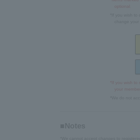
optional.
*If you wish to
change your 
*If you wish to
your member 
*We do not acc
Notes
*We cannot accept changes to registered