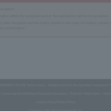
reception.
tration within the reception period, the application will not be accepted.
y after reception and the lottery results in the case of a lottery, please c
on confirmation''.
INMENT ONLINE Terms of Use
Notation based on the Specified Commercial 
 Concerning the Handling of Personal Information
Rules for Ticket Sales
Discl
Lawson Group Privacy Policy
Copyright © 1998 Lawson Entertainment, Inc.