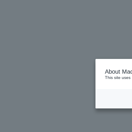
About Mac
This site uses