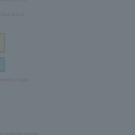
"Click here to
bership, forget
 to make the change.