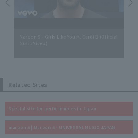
 Vid
Maroon 5 - Girls Like You ft. Cardi B (Official
Maro
Music Video)
Related Sites
Special site for performances in Japan
maroon 5 | Maroon 5 - UNIVERSAL MUSIC JAPAN