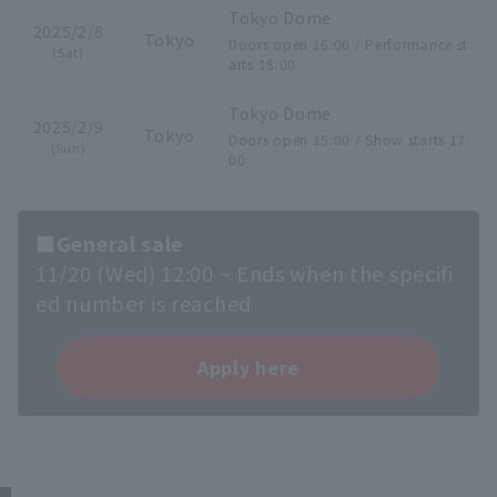
Tokyo Dome
2025/2/8
Tokyo
Doors open 16:00 / Performance st
(Sat)
arts 18:00
Tokyo Dome
2025/2/9
Tokyo
Doors open 15:00 / Show starts 17:
(Sun)
00
■General sale
11/20 (Wed) 12:00 ~ Ends when the specifi
ed number is reached
Apply here