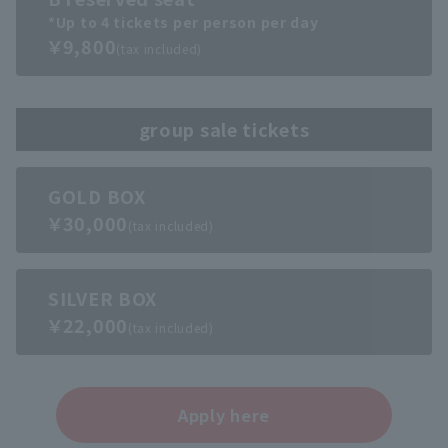
*Up to 4 tickets per person per day
￥9,800
(tax included)
group sale tickets
GOLD BOX
￥30,000
(tax included)
SILVER BOX
￥22,000
(tax included)
Apply here