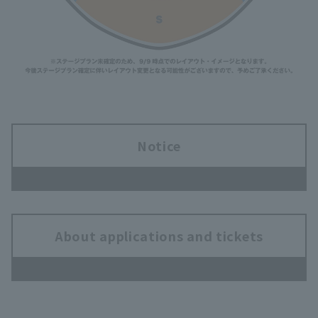
Notice
About applications and tickets