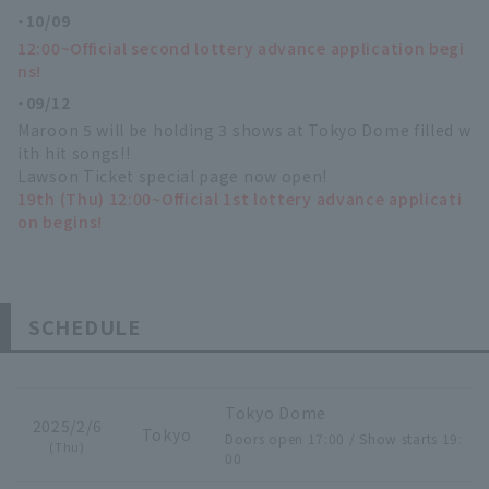
10/09
12:00~Official second lottery advance application begi
ns!
09/12
Maroon 5 will be holding 3 shows at Tokyo Dome filled w
ith hit songs!!
Lawson Ticket special page now open!
19th (Thu) 12:00~Official 1st lottery advance applicati
on begins!
SCHEDULE
Tokyo Dome
2025/2/6
Tokyo
Doors open 17:00 / Show starts 19:
(Thu)
00