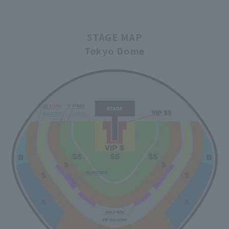
STAGE MAP
Tokyo Dome