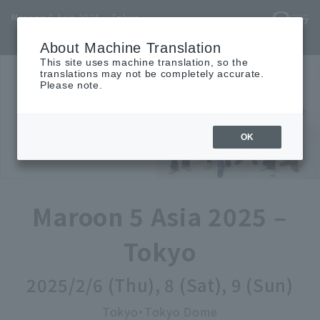
Maroon 5 Asia 2025 – Tokyo
TOP
INFO
SCHEDULE
ACCESS
MOVIE
TICKET
About Machine Translation
This site uses machine translation, so the
translations may not be completely accurate.
Please note.
OK
Maroon 5 Asia 2025 –
Tokyo
2025/2/6 (Thu), 8 (Sat), 9 (Sun)
Tokyo・Tokyo Dome