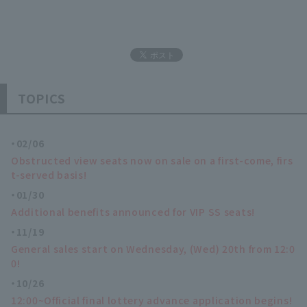
TOPICS
02/06
Obstructed view seats now on sale on a first-come, firs
t-served basis!
01/30
Additional benefits announced for VIP SS seats!
11/19
General sales start on Wednesday, (Wed) 20th from 12:0
0!
10/26
12:00~Official final lottery advance application begins!