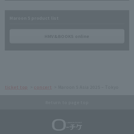
Maroon 5 product list
HMV&BOOKS online
ticket top
concert
Maroon 5 Asia 2025 – Tokyo
Return to page top