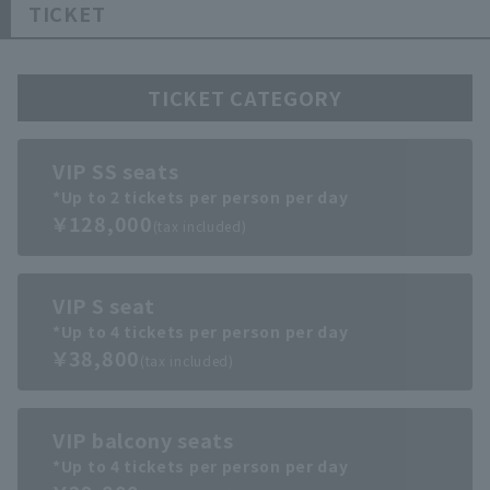
TICKET
TICKET CATEGORY
VIP SS seats
*Up to 2 tickets per person per day
￥128,000
(tax included)
VIP S seat
*Up to 4 tickets per person per day
￥38,800
(tax included)
VIP balcony seats
*Up to 4 tickets per person per day