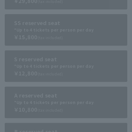
￥29,800
(tax included)
SS reserved seat
*Up to 4 tickets per person per day
￥15,800
(tax included)
S reserved seat
*Up to 4 tickets per person per day
￥12,800
(tax included)
A reserved seat
*Up to 4 tickets per person per day
￥10,800
(tax included)
B reserved seat