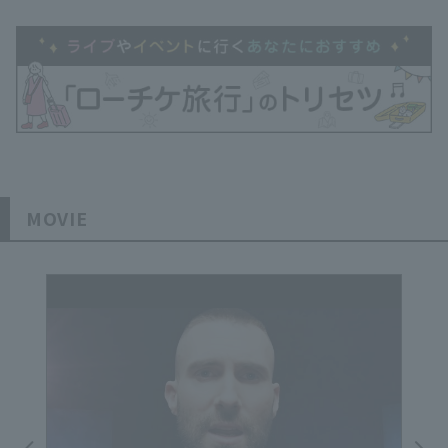
MOVIE