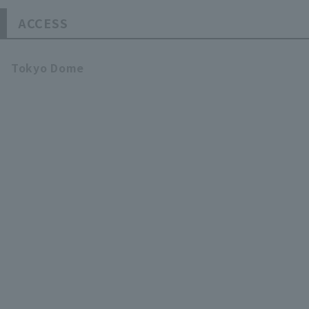
ACCESS
Tokyo Dome