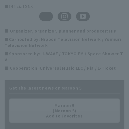
■Official SNS
■ Organizer, organizer, planner and producer: HIP
■Co-hosted by: Nippon Television Network / Yomiuri
Television Network
■Sponsored by: J-WAVE / TOKYO FM / Space Shower T
V
■ Cooperation: Universal Music LLC / Pia / L-Ticket
Get the latest news on Maroon 5
Maroon 5
(Maroon 5)
Add to Favorites