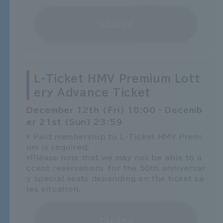
Closed
L-Ticket HMV Premium Lott
ery Advance Ticket
December 12th (Fri) 18:00 - Decemb
er 21st (Sun) 23:59
* Paid membership to L-Ticket HMV Premi
um is required.
*Please note that we may not be able to a
ccept reservations for the 50th anniversar
y special seats depending on the ticket sa
les situation.
Closed