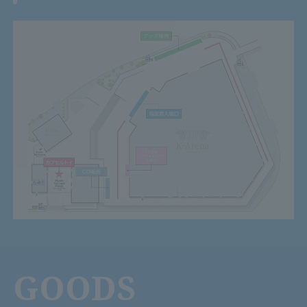
GOODS