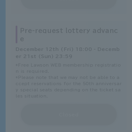
Pre-request lottery advanc
e
December 12th (Fri) 18:00 - Decemb
er 21st (Sun) 23:59
*Free Lawson WEB membership registratio
n is required.
*Please note that we may not be able to a
ccept reservations for the 50th anniversar
y special seats depending on the ticket sa
les situation.
Closed