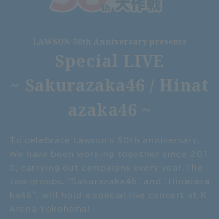
LAWSON 50th Anniversary presents
Special LIVE
~ Sakurazaka46 / Hinat
azaka46 ~
To celebrate Lawson's 50th anniversary,
We have been working together since 201
8, carrying out campaigns every year.
The
two groups, "Sakurazaka46" and "Hinataza
ka46", will hold a special live concert at K
Arena Yokohama!