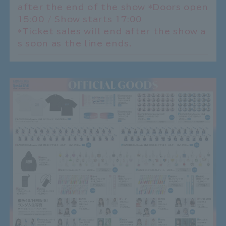
after the end of the show *Doors open
15:00 / Show starts 17:00
*Ticket sales will end after the show a
s soon as the line ends.