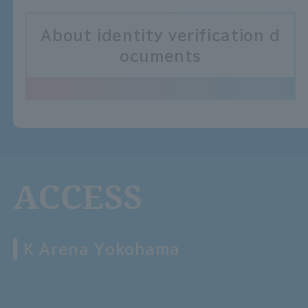
About identity verification d
ocuments
ACCESS
K Arena Yokohama