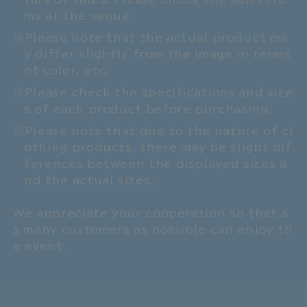
ms at the venue.
Please note that the actual product ma
y differ slightly from the image in terms
of color, etc.
Please check the specifications and size
s of each product before purchasing.
Please note that due to the nature of cl
othing products, there may be slight dif
ferences between the displayed sizes a
nd the actual sizes.
We appreciate your cooperation so that a
s many customers as possible can enjoy th
e event.