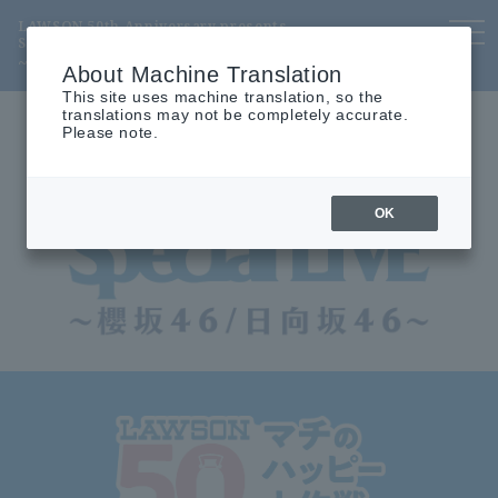
LAWSON 50th Anniversary presents
to
Special LIVE
nav
~ Sakurazaka46 / Hinatazaka46 ~
About Machine Translation
This site uses machine translation, so the
translations may not be completely accurate.
Please note.
OK