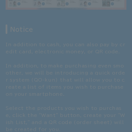
Notice
In addition to cash, you can also pay by cr
edit card, electronic money, or QR code.
In addition, to make purchasing even smo
other, we will be introducing a quick orde
r system (QO-kun) that will allow you to c
reate a list of items you wish to purchase
on your smartphone.
Select the products you wish to purchas
e, click the "Want" button, create your "W
ish List," and a QR code (order sheet) will
be created for you.