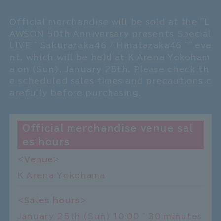
Official merchandise will be sold at the "L
AWSON 50th Anniversary presents Special
LIVE ~ Sakurazaka46 / Hinatazaka46 ~" eve
nt, which will be held at K Arena Yokoham
a on (Sun), January 25th. Please check th
e scheduled sales times and precautions c
arefully before purchasing.
Official merchandise venue sal
es hours
<Venue>
K Arena Yokohama
<Sales hours>
January 25th (Sun) 10:00 ~ 30 minutes