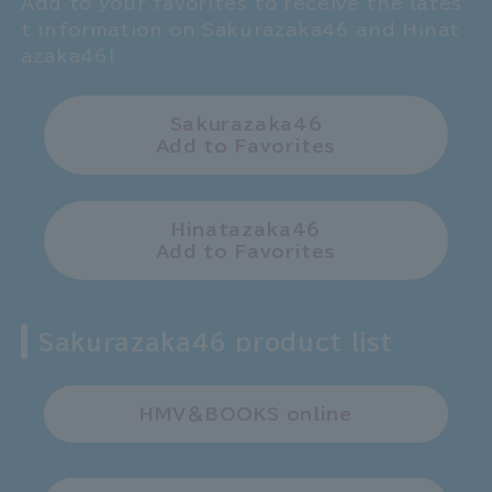
Add to your favorites to receive the lates
t information on Sakurazaka46 and Hinat
azaka46!
Sakurazaka46
Add to Favorites
Hinatazaka46
Add to Favorites
Sakurazaka46 product list
HMV＆BOOKS online