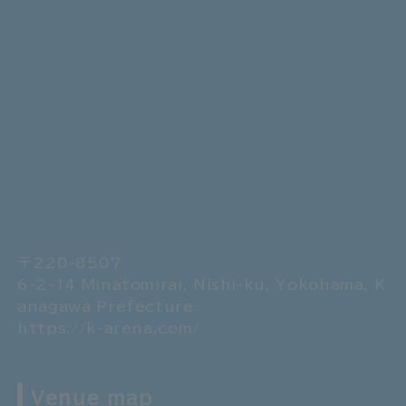
〒220-8507
6-2-14 Minatomirai, Nishi-ku, Yokohama, K
anagawa Prefecture
https://k-arena.com/
Venue map