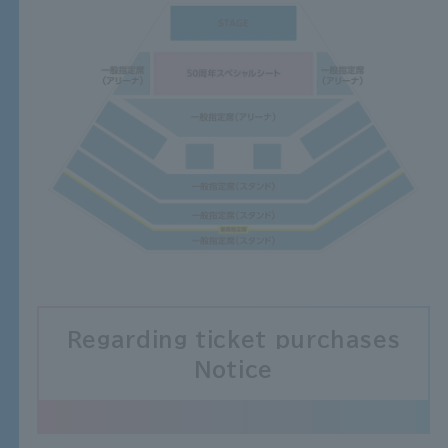
Regarding ticket purchases
Notice