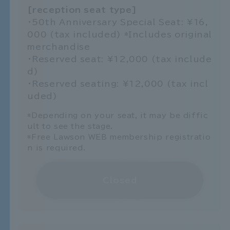
[reception seat type]
・50th Anniversary Special Seat: ¥16,
000 (tax included) *Includes original
merchandise
・Reserved seat: ¥12,000 (tax include
d)
・Reserved seating: ¥12,000 (tax incl
uded)
*Depending on your seat, it may be diffic
ult to see the stage.
*Free Lawson WEB membership registratio
n is required.
Closed