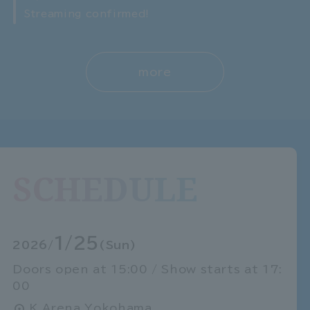
Streaming confirmed!
more
SCHEDULE
1/25
2026/
(Sun)
Doors open at 15:00 / Show starts at 17:
00
K Arena Yokohama