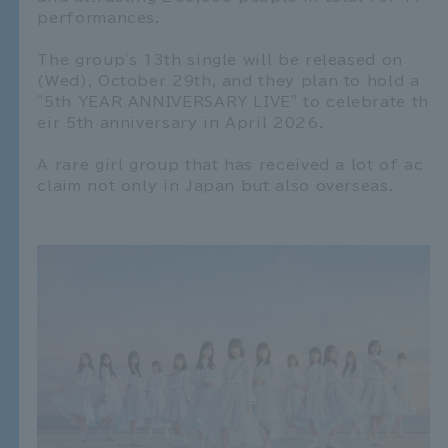
performances.
The group's 13th single will be released on
(Wed), October 29th, and they plan to hold a
"5th YEAR ANNIVERSARY LIVE" to celebrate th
eir 5th anniversary in April 2026.
A rare girl group that has received a lot of ac
claim not only in Japan but also overseas.