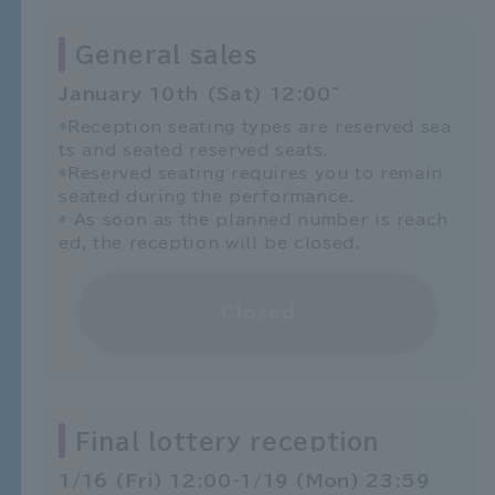
General sales
January 10th (Sat) 12:00~
*Reception seating types are reserved sea
ts and seated reserved seats.
*Reserved seating requires you to remain
seated during the performance.
* As soon as the planned number is reach
ed, the reception will be closed.
Closed
Final lottery reception
1/16 (Fri) 12:00-1/19 (Mon) 23:59