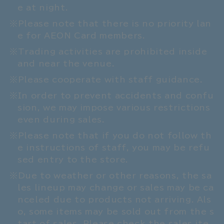
e at night.
Please note that there is no priority lan
e for AEON Card members.
Trading activities are prohibited inside
and near the venue.
Please cooperate with staff guidance.
In order to prevent accidents and confu
sion, we may impose various restrictions
even during sales.
Please note that if you do not follow th
e instructions of staff, you may be refu
sed entry to the store.
Due to weather or other reasons, the sa
les lineup may change or sales may be ca
nceled due to products not arriving. Als
o, some items may be sold out from the s
tart of sales. Please check the sales ite