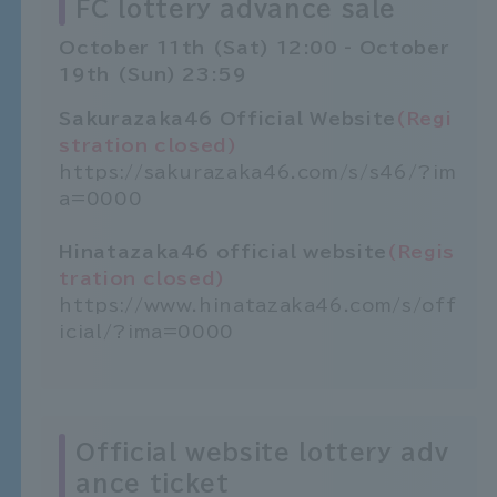
FC lottery advance sale
October 11th (Sat) 12:00 - October
19th (Sun) 23:59
Sakurazaka46 Official Website
(Regi
stration closed)
https://sakurazaka46.com/s/s46/?im
a=0000
Hinatazaka46 official website
(Regis
tration closed)
https://www.hinatazaka46.com/s/off
icial/?ima=0000
Official website lottery adv
ance ticket