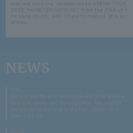
and will hold the "Hinatazaka46 ARENA TOUR
2025 "MONSTER GROOVE"" from the 20th of t
he same month, with 13 performances at 6 loc
ations.
NEWS
1/30
Sakurazaka46 and Hinatazaka46 50th anniver
sary live goods will be sold after the event♪
[Application period] 2/3 (Tue) 10:00 ~ 2/9
(Mon) 23:30
12/26