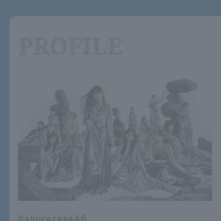
PROFILE
Sakurazaka46