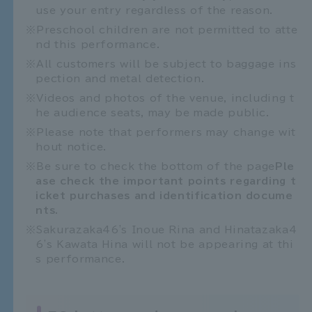
use your entry regardless of the reason.
Preschool children are not permitted to atte
nd this performance.
All customers will be subject to baggage ins
pection and metal detection.
Videos and photos of the venue, including t
he audience seats, may be made public.
Please note that performers may change wit
hout notice.
Be sure to check the bottom of the page
Ple
ase check the important points regarding t
icket purchases and identification docume
nts.
Sakurazaka46's Inoue Rina and Hinatazaka4
6's Kawata Hina will not be appearing at thi
s performance.