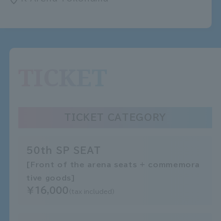
TICKET
TICKET CATEGORY
50th SP SEAT
[Front of the arena seats + commemora
tive goods]
￥16,000
(tax included)