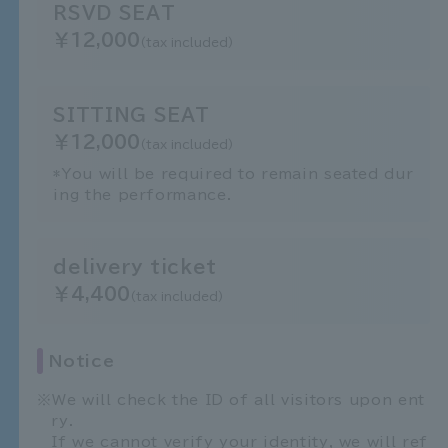
RSVD SEAT
￥12,000
(tax included)
SITTING SEAT
￥12,000
(tax included)
*You will be required to remain seated dur
ing the performance.
delivery ticket
￥4,400
(tax included)
Notice
We will check the ID of all visitors upon ent
ry.
If we cannot verify your identity, we will ref