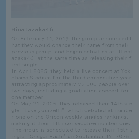
Hinatazaka46
On February 11, 2019, the group announced t
hat they would change their name from their
previous group, and began activities as "Hinat
azaka46" at the same time as releasing their f
irst single.
In April 2025, they held a live concert at Yok
ohama Stadium for the third consecutive year,
attracting approximately 72,000 people over
two days, including a graduation concert for
one member.
On May 21, 2025, they released their 14th sin
gle, "Love yourself!", which debuted at numbe
r one on the Oricon weekly singles rankings,
making it their 14th consecutive number one.
The group is scheduled to release their 15th s
ingle, "Onegai Bach!" on September 17, 2025,