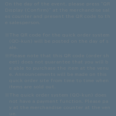
On the day of the event, please press "QR
Display (Confirm)" at the merchandise sal
es counter and present the QR code to th
e salesperson.
The QR code for the quick order system
(QO-kun) will be posted on the day of s
ale.
Please note that this QR code (order sh
eet) does not guarantee that you will b
e able to purchase the item at the venu
e. Announcements will be made on this
quick order site from time to time when
items are sold out.
The quick order system (QO-kun) does
not have a payment function. Please pa
y at the merchandise counter at the ven
ue.