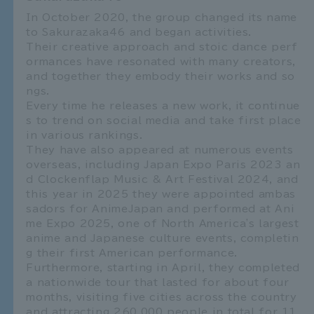
In October 2020, the group changed its name
to Sakurazaka46 and began activities.
Their creative approach and stoic dance perf
ormances have resonated with many creators,
and together they embody their works and so
ngs.
Every time he releases a new work, it continue
s to trend on social media and take first place
in various rankings.
They have also appeared at numerous events
overseas, including Japan Expo Paris 2023 an
d Clockenflap Music & Art Festival 2024, and
this year in 2025 they were appointed ambas
sadors for AnimeJapan and performed at Ani
me Expo 2025, one of North America's largest
anime and Japanese culture events, completin
g their first American performance.
Furthermore, starting in April, they completed
a nationwide tour that lasted for about four
months, visiting five cities across the country
and attracting 260,000 people in total for 11