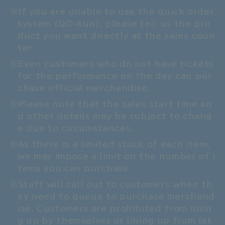
If you are unable to use the quick order
system (QO-kun), please tell us the pro
duct you want directly at the sales coun
ter.
Even customers who do not have tickets
for the performance on the day can pur
chase official merchandise.
Please note that the sales start time an
d other details may be subject to chang
e due to circumstances.
As there is a limited stock of each item,
we may impose a limit on the number of i
tems you can purchase.
Staff will call out to customers when th
ey need to queue to purchase merchand
ise. Customers are prohibited from linin
g up by themselves or lining up from lat