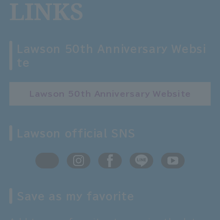
LINKS
Lawson 50th Anniversary Websi
te
Lawson 50th Anniversary Website
Lawson official SNS
Save as my favorite