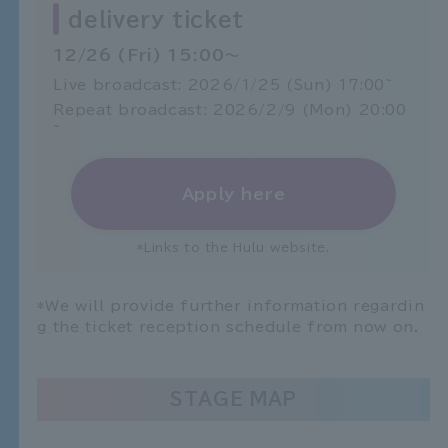
delivery ticket
12/26 (Fri) 15:00～
Live broadcast: 2026/1/25 (Sun) 17:00~
Repeat broadcast: 2026/2/9 (Mon) 20:00
~
Apply here
*Links to the Hulu website.
*We will provide further information regardin
g the ticket reception schedule from now on.
STAGE MAP