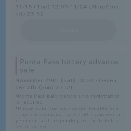
11/18 (Tue) 12:00-11/24 (Mon/Clos
ed) 23:59
Closed
Ponta Pass lottery advance
sale
November 29th (Sat) 18:00 - Decem
ber 7th (Sun) 23:59
*Ponta Pass paid membership registration
is required.
*Please note that we may not be able to a
ccept reservations for the 50th anniversar
y special seats depending on the ticket sa
les situation.