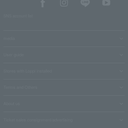
SNS account list
media
User guide
Stores with Loppi installed
Terms and Others
About us
Ticket sales consignment/advertising