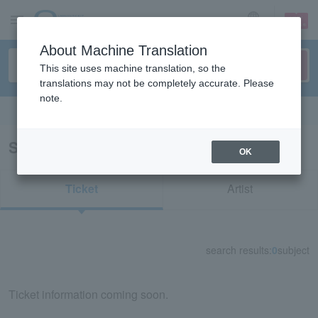
sign up
login
Language
About Machine Translation
This site uses machine translation, so the
translations may not be completely accurate. Please
note.
Search in English
Search results for "30068"
OK
Ticket
Artist
search results:
0
subject
Ticket information coming soon.