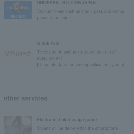
UNIVERSAL STUDIOS JAPAN
Various tickets such as studio pass and annual
pass are on sale!
Ghibli Park
Tickets go on sale at 14:00 on the 10th of
every month!
[Complete date and time specification system]
other services
Electronic ticket usage guide
Tickets will be delivered to the smartphone