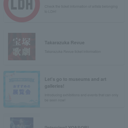
Check the ticket information of artists belonging
to LDH!
Takarazuka Revue
Takarazuka Revue ticket information
Let's go to museums and art
galleries!
Introducing exhibitions and events that can only
be seen now!
[Interview] YOASOBI