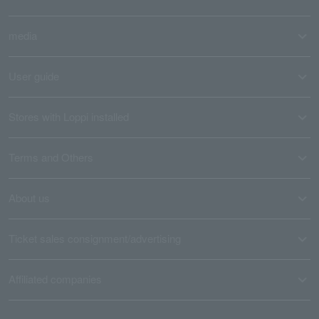
media
User guide
Stores with Loppi installed
Terms and Others
About us
Ticket sales consignment/advertising
Affiliated companies