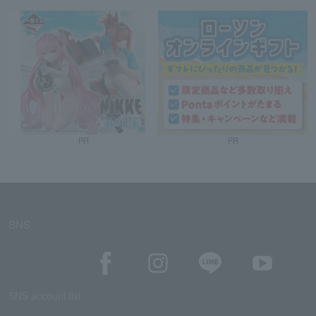
PR
PR
SNS
SNS account list