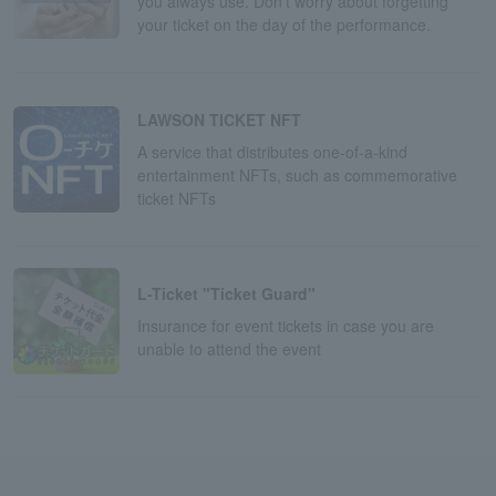
you always use. Don't worry about forgetting
your ticket on the day of the performance.
LAWSON TICKET NFT
A service that distributes one-of-a-kind
entertainment NFTs, such as commemorative
ticket NFTs
L-Ticket "Ticket Guard"
Insurance for event tickets in case you are
unable to attend the event