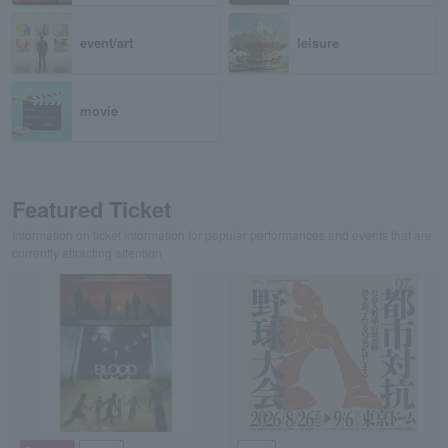
event/art
leisure
movie
Featured Ticket
Information on ticket information for popular performances and events that are
currently attracting attention