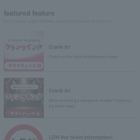
featured feature
Event reports, artist interviews, entertainment news, features, etc.
Crank in!
Check out the latest entertainment news!
Crank in!
We're launching a new genre: theater! Check out
the latest news!
LDH live ticket information!