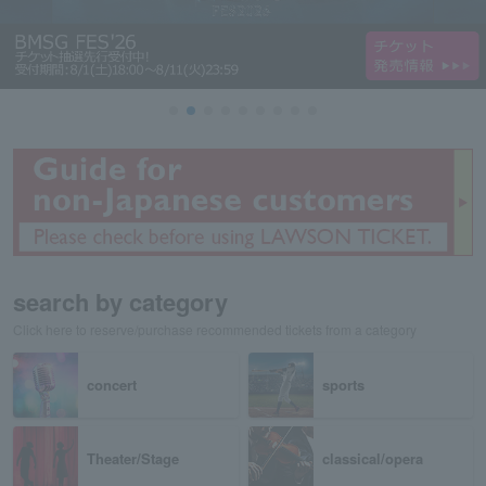
search by category
Click here to reserve/purchase recommended tickets from a category
concert
sports
Theater/Stage
classical/opera