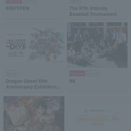
Pre-order
concert
sports
ENHYPEN
The 97th Intercity
Baseball Tournament
Events
Pre-order
concert
Dragon Quest 40th
INI
Anniversary Exhibition
"Dragon Quest the DIVE
-To the Stage of Unseen
Adventure-"