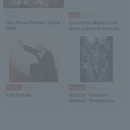
leisure
lottery
sports
One Piece Premier Show
Sumitomo Mitsui Trust
2026
Bank presents Friends
on Ice 2026
Pre-order
concert
Pre-order
theater
Koji Tamaki
Musical "Hakuoki
Shinkai" Reimeiroku