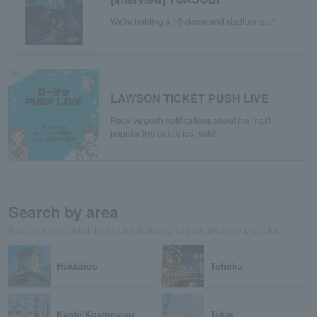
We're holding a 10-dome and stadium tour!
LAWSON TICKET PUSH LIVE
Receive push notifications about the most
popular live music festivals!
Search by area
Recommended ticket information is posted for each area and prefecture.
Hokkaido
Tohoku
Kanto/Koshinetsu
Tokai