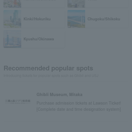
Kinki/Hokuriku
Chugoku/Shikoku
Kyushu/Okinawa
Recommended popular spots
Introducing tickets for popular spots such as Ghibli and USJ
Ghibli Museum, Mitaka
Purchase admission tickets at Lawson Ticket!
[Complete date and time designation system]