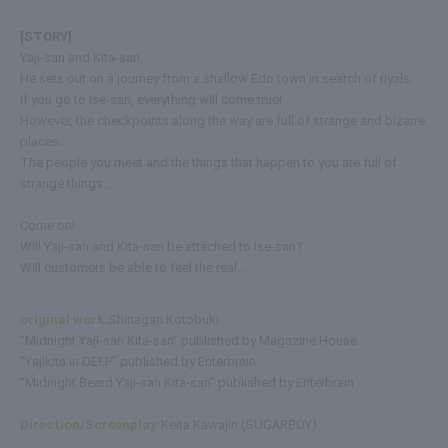
[STORY]
Yaji-san and Kita-san...
He sets out on a journey from a shallow Edo town in search of riyals.
If you go to Ise-san, everything will come true!
However, the checkpoints along the way are full of strange and bizarre
places...
The people you meet and the things that happen to you are full of
strange things...
Come on!
Will Yaji-san and Kita-san be attached to Ise-san?
Will customers be able to feel the real...
original work:
Shiriagari Kotobuki
“Midnight Yaji-san Kita-san” published by Magazine House
“Yajikita in DEEP” published by Enterbrain
“Midnight Beard Yaji-san Kita-san” published by Enterbrain
Direction/Screenplay:
Keita Kawajiri (SUGARBOY)