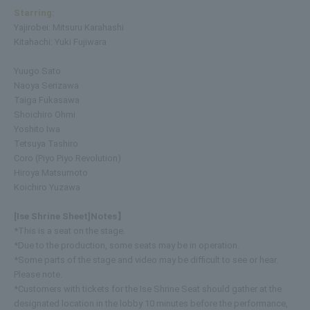
Starring:
Yajirobei: Mitsuru Karahashi
Kitahachi: Yuki Fujiwara
Yuugo Sato
Naoya Serizawa
Taiga Fukasawa
Shoichiro Ohmi
Yoshito Iwa
Tetsuya Tashiro
Coro (Piyo Piyo Revolution)
Hiroya Matsumoto
Koichiro Yuzawa
[Ise Shrine Sheet]
Notes】
*This is a seat on the stage.
*Due to the production, some seats may be in operation.
*Some parts of the stage and video may be difficult to see or hear.
Please note.
*Customers with tickets for the Ise Shrine Seat should gather at the
designated location in the lobby 10 minutes before the performance,