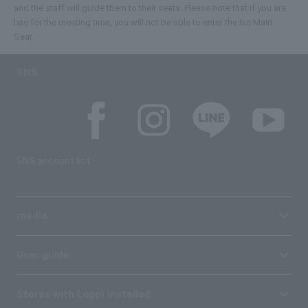
and the staff will guide them to their seats. Please note that if you are
late for the meeting time, you will not be able to enter the Ise Mairi
Seat.
SNS
SNS account list
media
User guide
Stores with Loppi installed