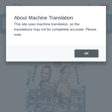
sign up
login
Language
About Machine Translation
This site uses machine translation, so the
translations may not be completely accurate. Please
note.
OK