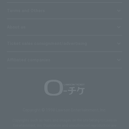
Terms and Others
About us
Ticket sales consignment/advertising
Affiliated companies
Copyright © 1998 Lawson Entertainment, Inc.
Copyrights such as texts and images on the site belong to Lawson
Entertainment, Inc. Duplication and unauthorized reproduction are