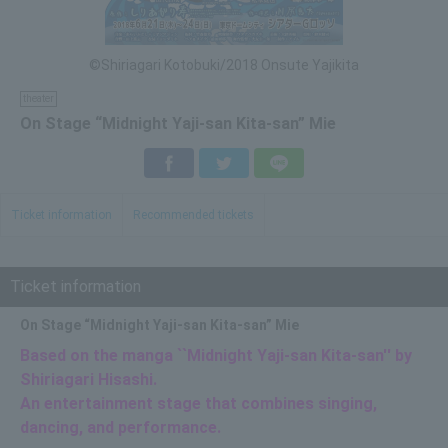
©Shiriagari Kotobuki/2018 Onsute Yajikita
theater
On Stage “Midnight Yaji-san Kita-san” Mie
Facebook
Twitter
LINE
Ticket information
Recommended tickets
Ticket information
On Stage “Midnight Yaji-san Kita-san” Mie
Based on the manga ``Midnight Yaji-san Kita-san'' by
Shiriagari Hisashi.
An entertainment stage that combines singing,
dancing, and performance.