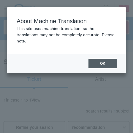
sign up
login
Language
About Machine Translation
This site uses machine translation, so the
translations may not be completely accurate. Please
note.
Search in English
Search results for "71843"
OK
Ticket
Artist
1
In case
1 to 1
View
search results:
1
subject
Refine your search