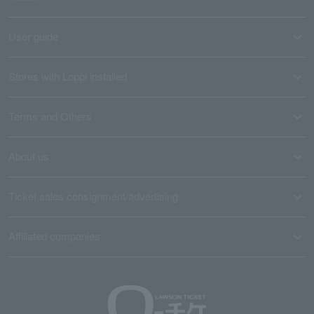
User guide
Stores with Loppi installed
Terms and Others
About us
Ticket sales consignment/advertising
Affiliated companies