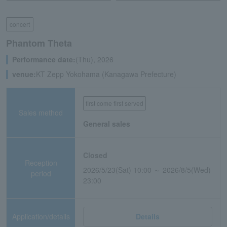
concert
Phantom Theta
Performance date:
(Thu), 2026
venue:
KT Zepp Yokohama (Kanagawa Prefecture)
first come first served
Sales method
General sales
Closed
Reception
2026/5/23(Sat) 10:00 ～ 2026/8/5(Wed)
period
23:00
Application/details
Details