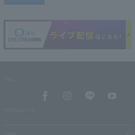
SNS
SNS account list
media