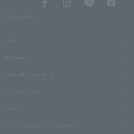
SNS account list
media
User guide
Stores with Loppi installed
Terms and Others
About us
Ticket sales consignment/advertising