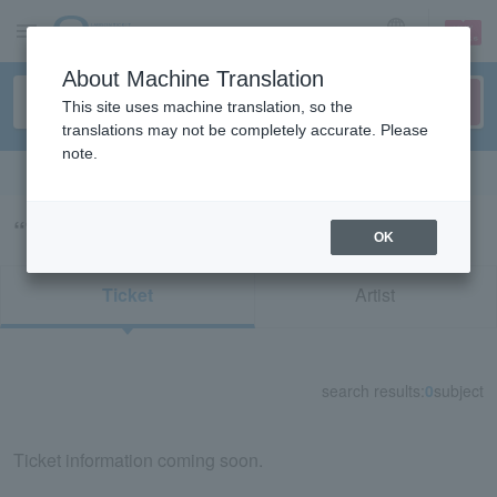
sign up
login
Language
About Machine Translation
This site uses machine translation, so the
translations may not be completely accurate. Please
note.
Search in English
“74088”の検索結果
OK
Ticket
Artist
search results:
0
subject
Ticket information coming soon.