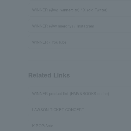
WINNER (@yg_winnercity) / X (old Twitter)
WINNER (@winnercity) / Instagram
WINNER / YouTube
Related Links
WINNER product list (HMV&BOOKS online)
LAWSON TICKET CONCERT
K-POP/Asia