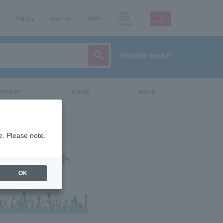
Inquiry
sign up
login
Language
detailed search
vent/art
leisure
movie
e. Please note.
OK