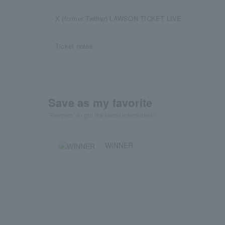
X (former Twitter) LAWSON TICKET LIVE
Ticket notes
Save as my favorite
"Favorite" to get the latest information!
WINNER