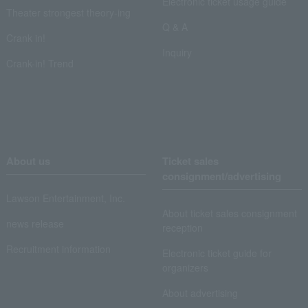
Electronic ticket usage guide
Theater strongest theory-ing
Q & A
Crank in!
Inquiry
Crank-in! Trend
About us
Ticket sales
consignment/advertising
Lawson Entertainment, Inc.
About ticket sales consignment
news release
reception
Recruitment information
Electronic ticket guide for
organizers
About advertising