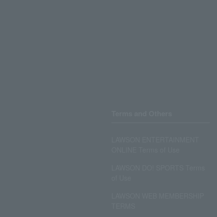
Terms and Others
LAWSON ENTERTAINMENT
ONLINE Terms of Use
LAWSON DO! SPORTS Terms
of Use
LAWSON WEB MEMBERSHIP
TERMS