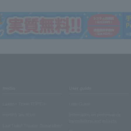
media
User guide
Lawson Ticket TOPICS
User Guide
monthly law ticket
Information on performance
cancellations and refunds
Law Ticket Theater Declaration!