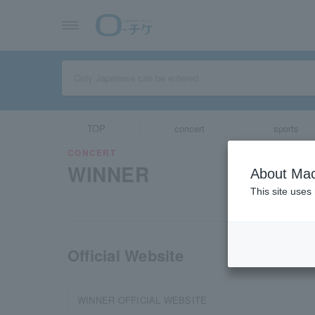
TOP
concert
sports
CONCERT
WINNER
About Mac
This site uses
Official Website
WINNER OFFICIAL WEBSITE