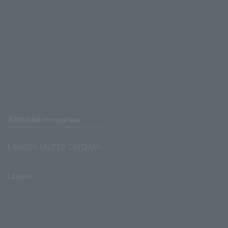
Affiliated companies
LAWSON UNITED CINEMAS
Lawson