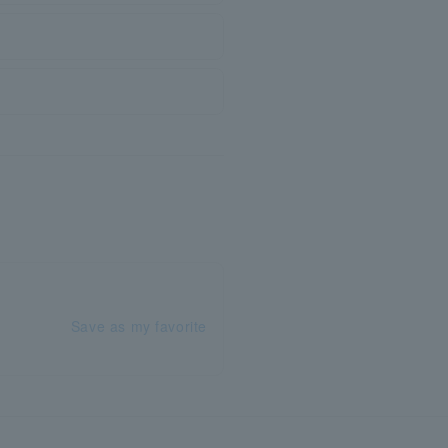
Save as my favorite