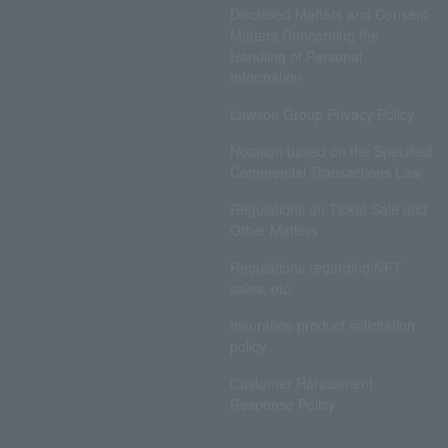
Disclosed Matters and Consent
Matters Concerning the
Handling of Personal
Information
Lawson Group Privacy Policy
Notation based on the Specified
Commercial Transactions Law
Regulations on Ticket Sale and
Other Matters
Regulations regarding NFT
sales, etc.
Insurance product solicitation
policy
Customer Harassment
Response Policy