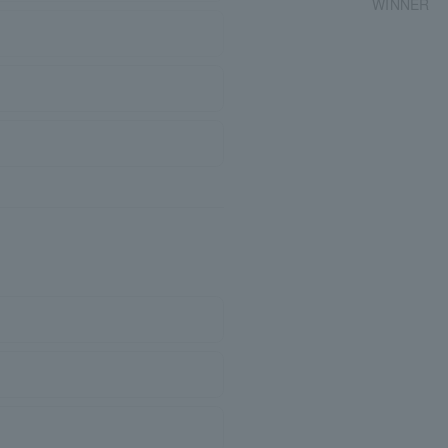
WINNER