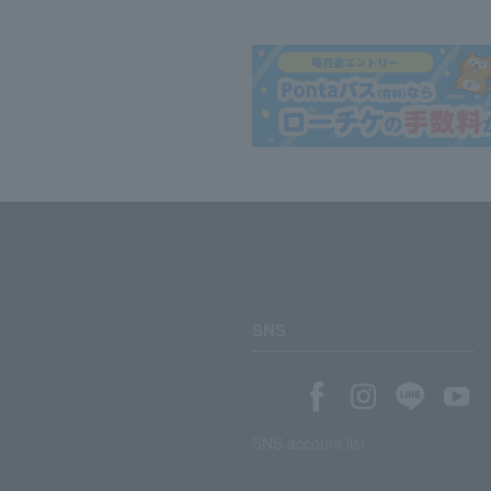
SNS
SNS account list