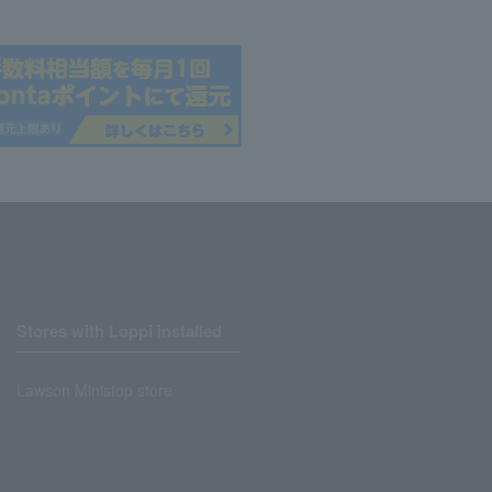
Stores with Loppi installed
Lawson Ministop store