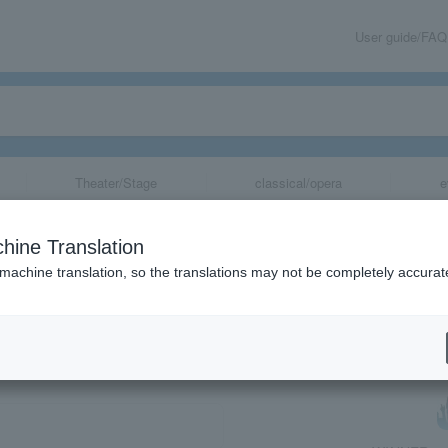
User guide/FAQ
Theater/Stage
classical/opera
e
hine Translation
 machine translation, so the translations may not be completely accurat
share