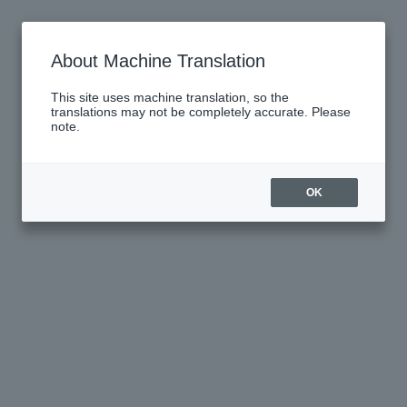
About Machine Translation
This site uses machine translation, so the
translations may not be completely accurate. Please
note.
OK