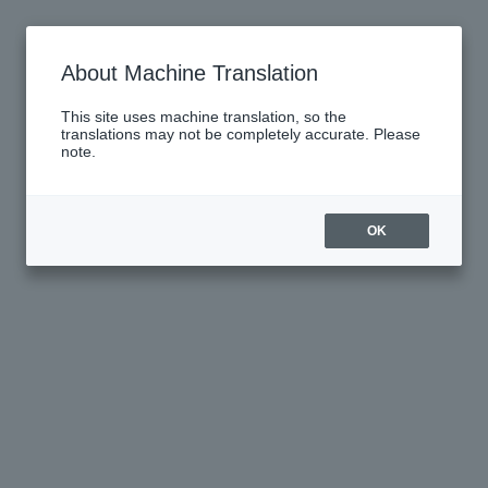
About Machine Translation
This site uses machine translation, so the
translations may not be completely accurate. Please
note.
OK