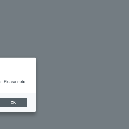
e. Please note.
OK