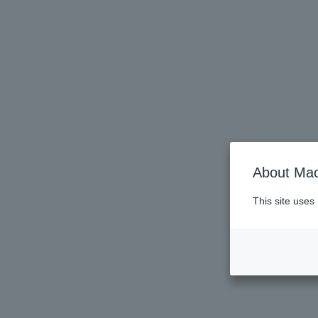
About Mac
This site uses