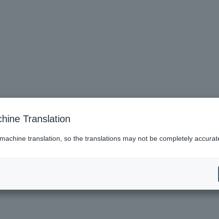
hine Translation
 machine translation, so the translations may not be completely accurat