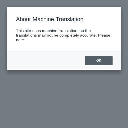
About Machine Translation
This site uses machine translation, so the
translations may not be completely accurate. Please
note.
OK