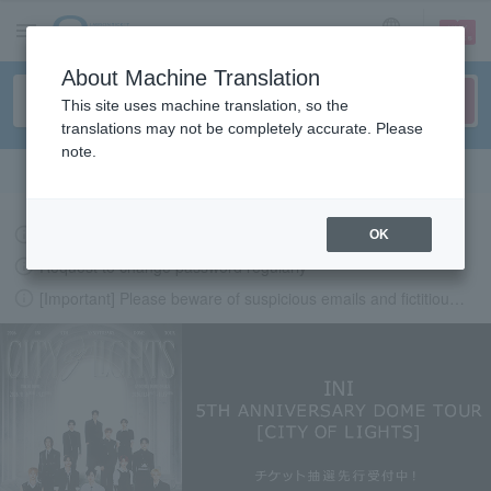
sign up
login
Language
About Machine Translation
This site uses machine translation, so the
translations may not be completely accurate. Please
note.
Search in English
Latest information regarding the feasibility of events following the earthquake.
OK
Request to change password regularly
[Important] Please beware of suspicious emails and fictitious websites impersonating Lawson Ticket
LAWSON-TICKETS - Ticket information, purchase and reserv