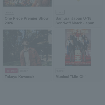
leisure
sports
One Piece Premier Show
Samurai Japan U-18
2026
Send-off Match Japan
High School National
Team vs Japan
Collegiate National Team
Pre-order
concert
theater
Takaya Kawasaki
Musical "Min-Oh"