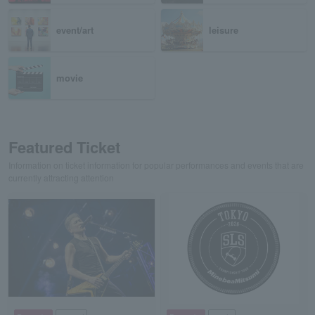
event/art
leisure
movie
Featured Ticket
Information on ticket information for popular performances and events that are
currently attracting attention