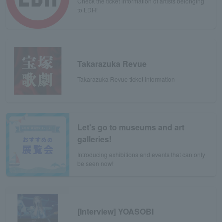
Check the ticket information of artists belonging
to LDH!
Takarazuka Revue
Takarazuka Revue ticket information
Let's go to museums and art
galleries!
Introducing exhibitions and events that can only
be seen now!
[Interview] YOASOBI