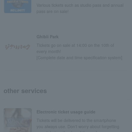
Various tickets such as studio pass and annual
pass are on sale!
Ghibli Park
Tickets go on sale at 14:00 on the 10th of
every month!
[Complete date and time specification system]
other services
Electronic ticket usage guide
Tickets will be delivered to the smartphone
you always use. Don't worry about forgetting