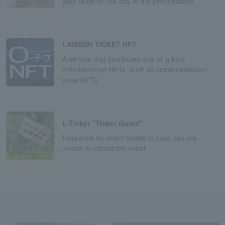
your ticket on the day of the performance.
LAWSON TICKET NFT
A service that distributes one-of-a-kind
entertainment NFTs, such as commemorative
ticket NFTs
L-Ticket "Ticket Guard"
Insurance for event tickets in case you are
unable to attend the event