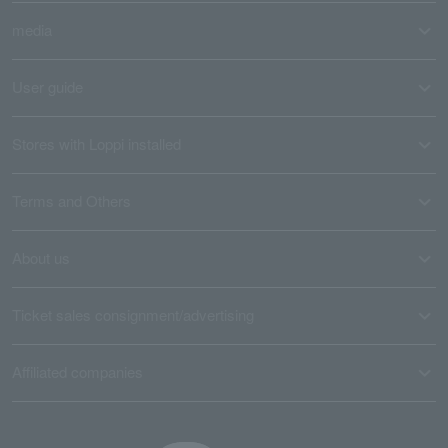
media
User guide
Stores with Loppi installed
Terms and Others
About us
Ticket sales consignment/advertising
Affiliated companies