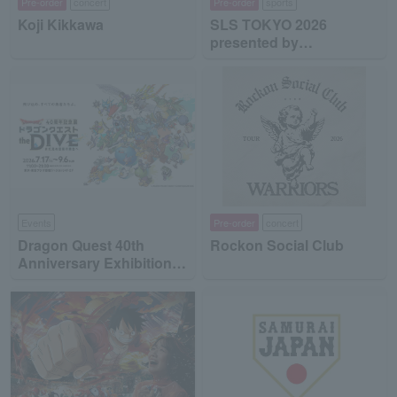
Pre-order
concert
Pre-order
sports
Koji Kikkawa
SLS TOKYO 2026
presented by
MinebeaMitsumi
Events
Pre-order
concert
Dragon Quest 40th
Rockon Social Club
Anniversary Exhibition
"Dragon Quest the DIVE
-To the Stage of Unseen
Adventure-"