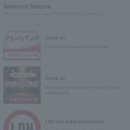
featured feature
Event reports, artist interviews, entertainment news, features, etc.
Crank in!
Check out the latest entertainment news!
Crank in!
We're launching a new genre: theater! Check out
the latest news!
LDH live ticket information!