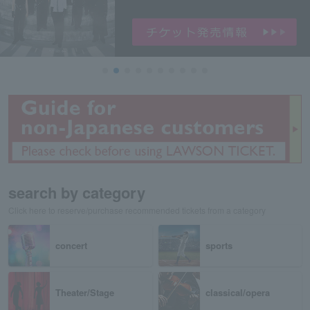
search by category
Click here to reserve/purchase recommended tickets from a category
concert
sports
Theater/Stage
classical/opera