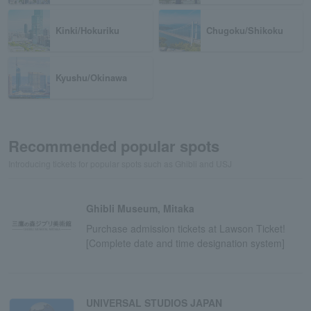
Kinki/Hokuriku
Chugoku/Shikoku
Kyushu/Okinawa
Recommended popular spots
Introducing tickets for popular spots such as Ghibli and USJ
Ghibli Museum, Mitaka
Purchase admission tickets at Lawson Ticket!
[Complete date and time designation system]
UNIVERSAL STUDIOS JAPAN