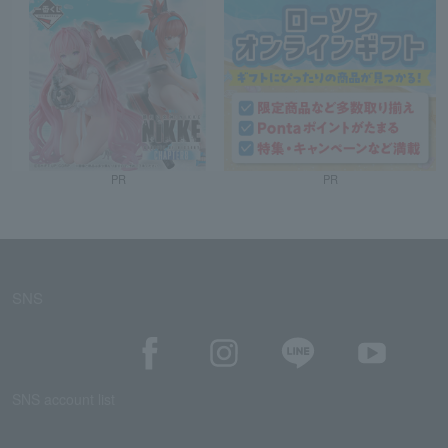
PR
PR
SNS
SNS account list