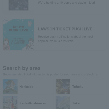
We're holding a 10-dome and stadium tour!
LAWSON TICKET PUSH LIVE
Receive push notifications about the most
popular live music festivals!
Search by area
Recommended ticket information is posted for each area and prefecture.
Hokkaido
Tohoku
Kanto/Koshinetsu
Tokai