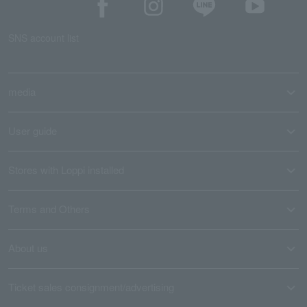
SNS account list
media
User guide
Stores with Loppi installed
Terms and Others
About us
Ticket sales consignment/advertising