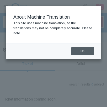
sign up
login
Language
About Machine Translation
This site uses machine translation, so the
translations may not be completely accurate. Please
note.
Search in English
Search results for "76014"
OK
Ticket
Artist
search results:
0
subject
Ticket information coming soon.