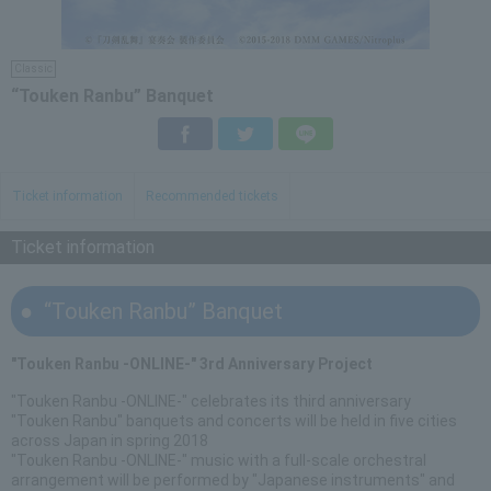
Classic
“Touken Ranbu” Banquet
Facebook
Twitter
LINE
Ticket information
Recommended tickets
Ticket information
“Touken Ranbu” Banquet
"Touken Ranbu -ONLINE-" 3rd Anniversary Project
"Touken Ranbu -ONLINE-" celebrates its third anniversary
"Touken Ranbu" banquets and concerts will be held in five cities
across Japan in spring 2018
"Touken Ranbu -ONLINE-" music with a full-scale orchestral
arrangement will be performed by "Japanese instruments" and