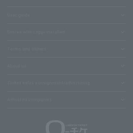
User guide
Stores with Loppi installed
Terms and Others
About us
Ticket sales consignment/advertising
Affiliated companies