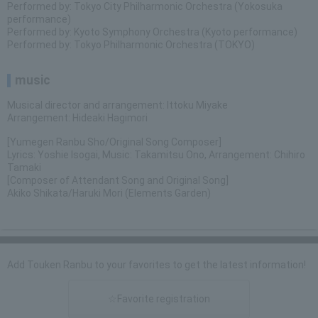
Performed by: Tokyo City Philharmonic Orchestra (Yokosuka
performance)
Performed by: Kyoto Symphony Orchestra (Kyoto performance)
Performed by: Tokyo Philharmonic Orchestra (TOKYO)
music
Musical director and arrangement: Ittoku Miyake
Arrangement: Hideaki Hagimori
[Yumegen Ranbu Sho/Original Song Composer]
Lyrics: Yoshie Isogai, Music: Takamitsu Ono, Arrangement: Chihiro
Tamaki
[Composer of Attendant Song and Original Song]
Akiko Shikata/Haruki Mori (Elements Garden)
Add Touken Ranbu to your favorites to get the latest information!
☆Favorite registration