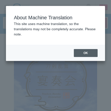
sign up
login
Language
About Machine Translation
This site uses machine translation, so the
translations may not be completely accurate. Please
note.
OK