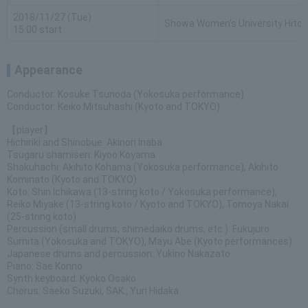
2018/11/27 (Tue)
Showa Women's University Hitom
15:00 start
Appearance
Conductor: Kosuke Tsunoda (Yokosuka performance)
Conductor: Keiko Mitsuhashi (Kyoto and TOKYO)
【player】
Hichiriki and Shinobue: Akinori Inaba
Tsugaru shamisen: Kiyoo Koyama
Shakuhachi: Akihito Kohama (Yokosuka performance), Akihito
Kominato (Kyoto and TOKYO)
Koto: Shin Ichikawa (13-string koto / Yokosuka performance),
Reiko Miyake (13-string koto / Kyoto and TOKYO), Tomoya Nakai
(25-string koto)
Percussion (small drums, shimedaiko drums, etc.): Fukujuro
Sumita (Yokosuka and TOKYO), Mayu Abe (Kyoto performances)
Japanese drums and percussion: Yukino Nakazato
Piano: Sae Konno
Synth keyboard: Kyoko Osako
Chorus: Saeko Suzuki, SAK., Yuri Hidaka