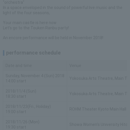
"orchestra"
In a space enveloped in the sound of powerful live music and the
light of the four seasons,
Your main castle is here now
Let's go to the Touken Ranbu party!
An encore performance will be held in November 2018!
performance schedule
Date and time
Venue
Sunday, November 4 (Sun) 2018
Yokosuka Arts Theatre, Main Th
14:00 start
2018/11/4 (Sun)
Yokosuka Arts Theatre, Main Th
18:30 start
2018/11/23(Fri., Holiday)
ROHM Theater Kyoto Main Hall
19:00 start
2018/11/26 (Mon)
Showa Women's University Hitom
19:30 start