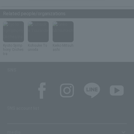
Related people/organizations
Kyoto Symp
Kohsuke Ts
Keiko Mitsuh
hony Orches
unoda
ashi
tra
SNS
SNS account list
media