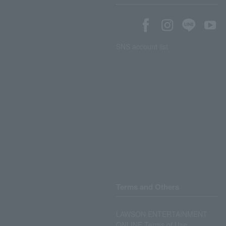
SNS account list
Terms and Others
LAWSON ENTERTAINMENT
ONLINE Terms of Use