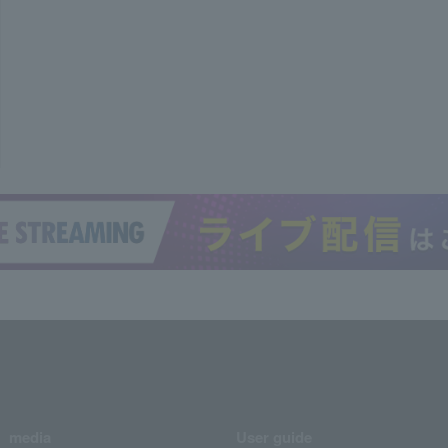
media
User guide