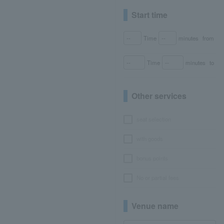
Start time
Time
minutes
from
Time
minutes
to
Other services
seat selection
with goods
bonus points
No or partial fees
Venue name