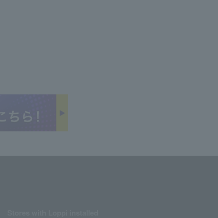
Stores with Loppi installed