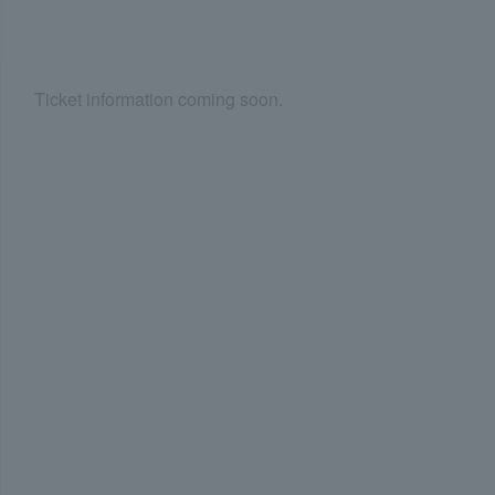
Ticket information coming soon.