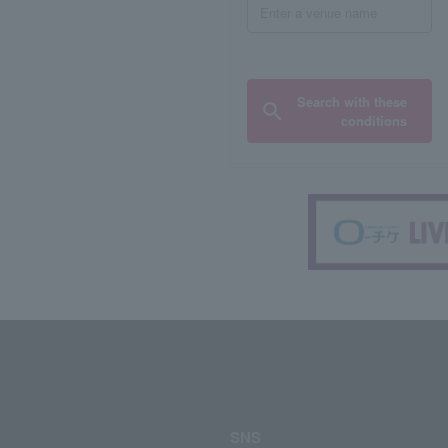
Search with these
conditions
SNS