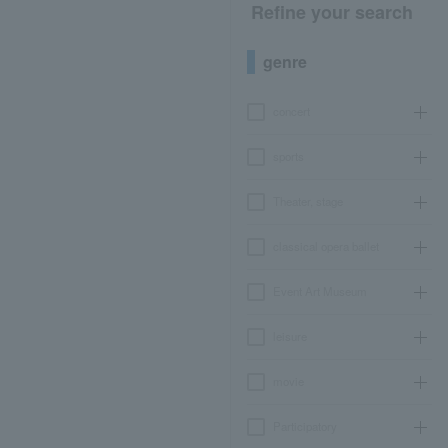
Refine your search
genre
concert
sports
Theater, stage
classical opera ballet
Event Art Museum
leisure
movie
Participatory