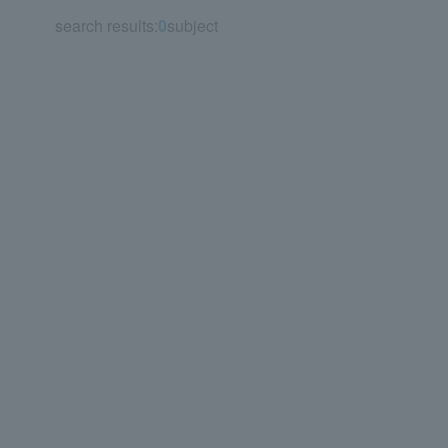
search results:
0
subject