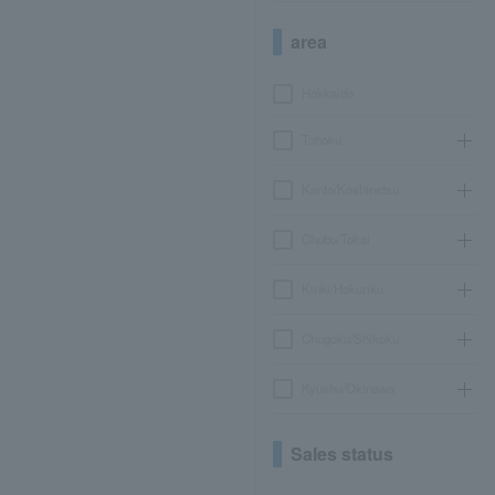
area
Hokkaido
Tohoku
Kanto/Koshinetsu
Chubu/Tokai
Kinki/Hokuriku
Chugoku/Shikoku
Kyushu/Okinawa
Sales status