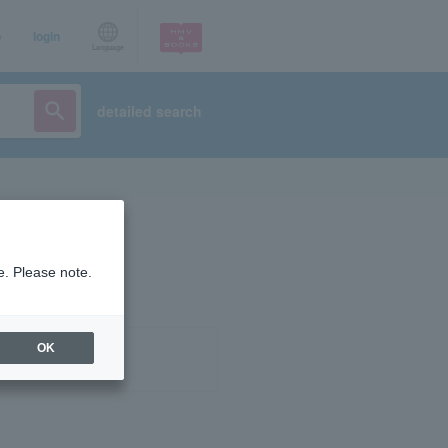
p
login
Language
detailed search
e. Please note.
OK
ist