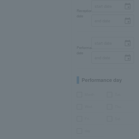
Reception
date
Performance
date
Performance day
Month
Tue.
Wed.
Thu.
Fri.
Sat.
day