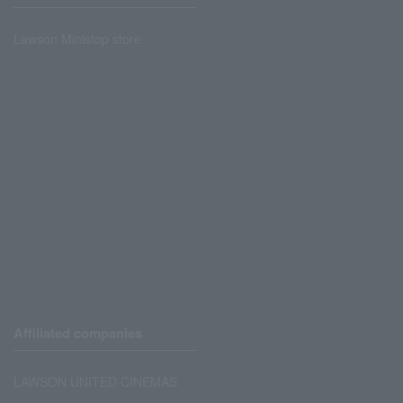
Lawson Ministop store
Affiliated companies
LAWSON UNITED CINEMAS