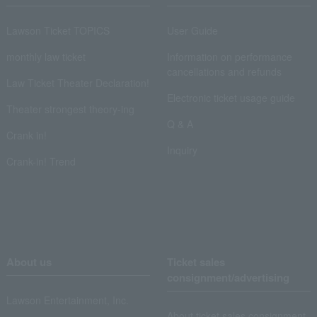
Lawson Ticket TOPICS
User Guide
monthly law ticket
Information on performance
cancellations and refunds
Law Ticket Theater Declaration!
Electronic ticket usage guide
Theater strongest theory-ing
Q & A
Crank in!
Inquiry
Crank-in! Trend
About us
Ticket sales
consignment/advertising
Lawson Entertainment, Inc.
About ticket sales consignment