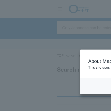
TOP
concert
sports
Theater/Stage
About Mac
Search results for 
This site uses
Ti