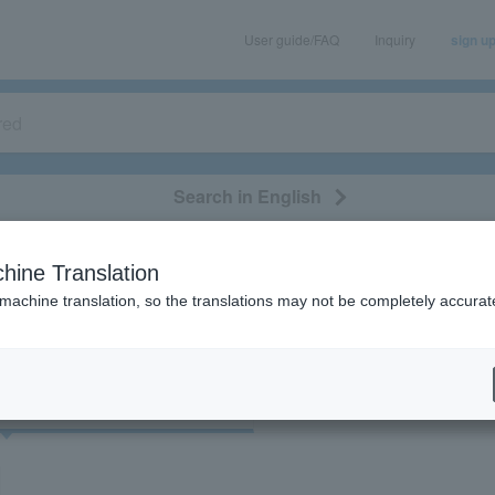
User guide/FAQ
Inquiry
sign u
Search in English
classical/opera
event/art
leisure
movie
hine Translation
"43029"
 machine translation, so the translations may not be completely accurat
cket
Art