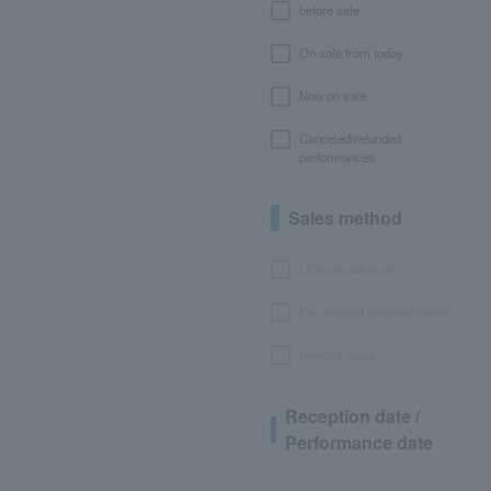
before sale
On sale from today
Now on sale
Canceled/refunded
performances
Sales method
LEncore advance
Pre-requset advance lottery
General sales
Reception date /
Performance date